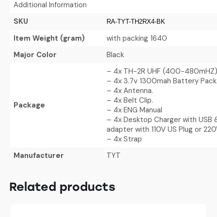
Additional Information
SKU
RA-TYT-TH2RX4-BK
Item Weight (gram)
with packing 1640
Major Color
Black
– 4x TH-2R UHF (400-480mHZ
– 4x 3.7v 1300mah Battery Pack
– 4x Antenna.
– 4x Belt Clip.
Package
– 4x ENG Manual
– 4x Desktop Charger with USB &
adapter with 110V US Plug or 220
– 4x Strap
Manufacturer
TYT
Related products