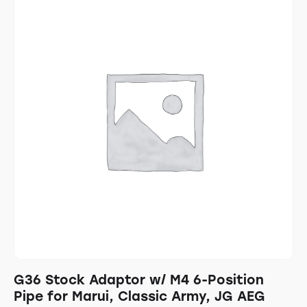
G36 Stock Adaptor w/ M4 6-Position
Pipe for Marui, Classic Army, JG AEG