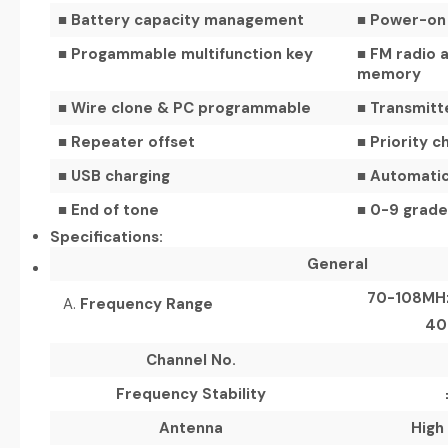
■ Battery capacity management
■ Power-on 
■ Progammable multifunction key
■ FM radio a
memory
■ Wire clone & PC programmable
■ Transmitt
■ Repeater offset
■ Priority c
■ USB charging
■ Automatic
■ End of tone
■ 0-9 grades
Specifications:
General
70-108MHz
Frequency
Range
40
Channel No.
Frequency Stability
Antenna
High