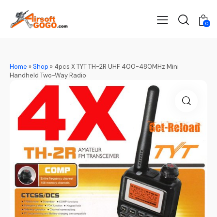
0
Home
»
Shop
»
4pcs X TYT TH-2R UHF 400-480MHz Mini
Handheld Two-Way Radio