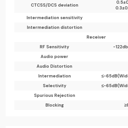
0.5
±
0
CTCSS/DCS deviation
0.3
±
0
Intermediation sensitivity
Intermediation distortion
Receiver
RF Sensitivity
-122db
Audio power
Audio Distortion
Intermediation
≤
-65dB(
Wid
Selectivity
≤
-65dB(
Wid
Spurious Rejection
Blocking
≥