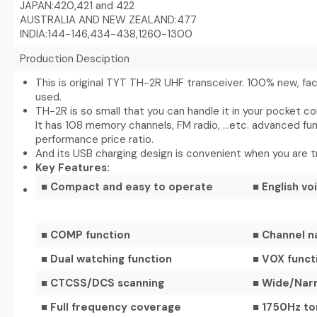
JAPAN:420,421 and 422
AUSTRALIA AND NEW ZEALAND:477
INDIA:144-146,434-438,1260-1300
Production Desciption
This is original TYT TH-2R UHF transceiver. 100% new, f
used.
TH-2R is so small that you can handle it in your pocket c
It has 108 memory channels, FM radio, …etc. advanced fun
performance price ratio.
And its USB charging design is convenient when you are tr
Key Features:
■ Compact and easy to operate
■ English v
■ COMP function
■ Channel n
■ Dual watching function
■ VOX funct
■ CTCSS/DCS scanning
■ Wide/Nar
■ Full frequency coverage
■ 1750Hz to