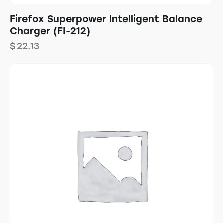
Firefox Superpower Intelligent Balance
Charger (FI-212)
$
22.13