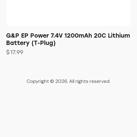
G&P EP Power 7.4V 1200mAh 20C Lithium
Battery (T-Plug)
$
17.99
Copyright © 2026. All rights reserved.