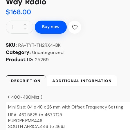
Way Radio
$
168.00
Buy now
RA-TYT-TH2RX4-BK
SKU:
Uncategorized
Category:
25269
Product ID:
DESCRIPTION
ADDITIONAL INFORMATION
( 400-480Mhz )
Mini Size: 84 x 48 x 26 mm with Offset Frequency Setting
USA: 462.5625 to 467.7125
EUROPE:PMR446
SOUTH AFRICA:446 to 466.1