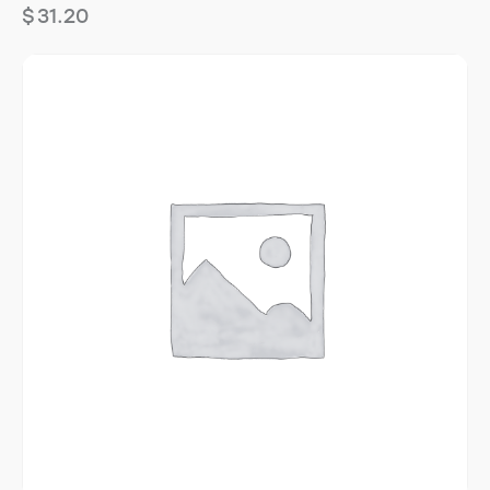
$
31.20