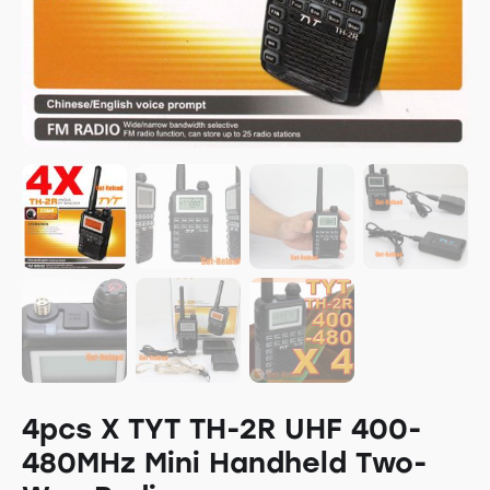
4pcs X TYT TH-2R UHF 400-
480MHz Mini Handheld Two-