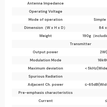
Antenna Impedance
Operating Voltage
Mode of operation
Simple
Dimension
（
W x H x D
）
84 x
Weight
190g
（
includ
Transmitter
Output power
2W
Modulation Mode
16kΦ
Maximum deviation
＜
5kHz(
Wid
Spurious Radiation
Adjacent Ch. power
≤
-65dB(
Wid
Pre-emphasis characteristics
Current
≤