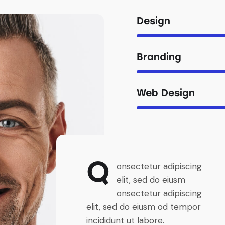
Design
Branding
Web Design
Q
onsectetur adipiscing
elit, sed do eiusm
onsectetur adipiscing
elit, sed do eiusm od tempor
incididunt ut labore.