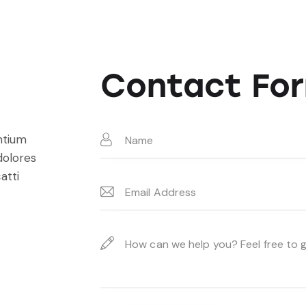
Contact Fo
ntium
dolores
atti