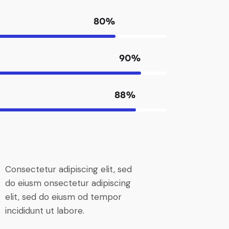
80%
90%
88%
Consectetur adipiscing elit, sed
do eiusm onsectetur adipiscing
elit, sed do eiusm od tempor
incididunt ut labore.