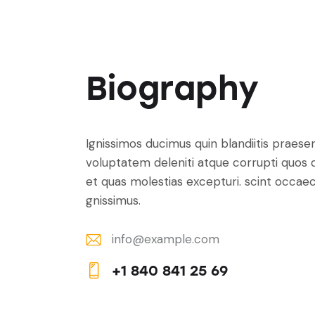
Biography
Ignissimos ducimus quin blandiitis praese
voluptatem deleniti atque corrupti quos 
et quas molestias excepturi. scint occaec
gnissimus.
info@example.com
E-
+1 840 841 25 69
m
Ph
ail:
on