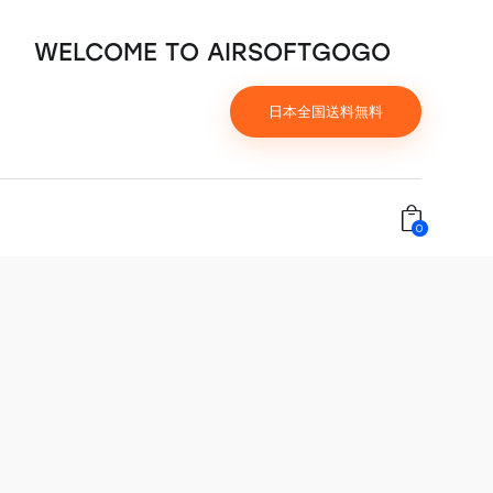
WELCOME TO AIRSOFTGOGO
日本全国送料無料
0