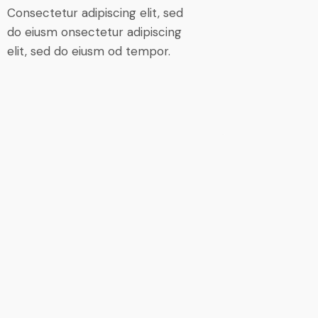
Consectetur adipiscing elit, sed
do eiusm onsectetur adipiscing
elit, sed do eiusm od tempor.