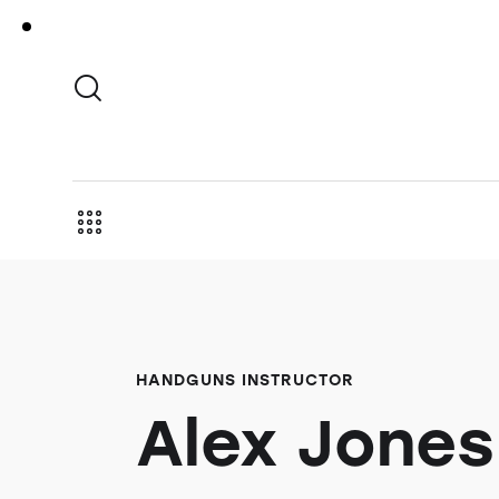
HANDGUNS INSTRUCTOR
Alex Jones