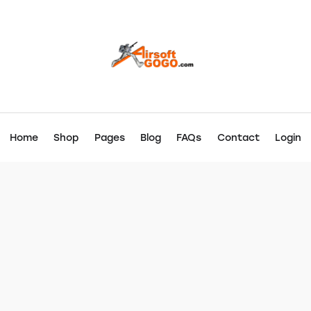
Home
Shop
Pages
Blog
FAQs
Contact
Login