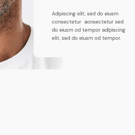
Adipiscing elit, sed do eiusm
consectetur aonsectetur sed
do eiusm od tempor adipiscing
elit, sed do eiusm od tempor.