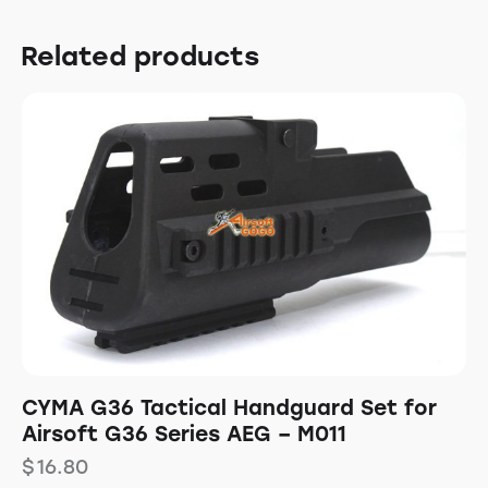
Related products
CYMA G36 Tactical Handguard Set for
Airsoft G36 Series AEG – M011
$
16.80