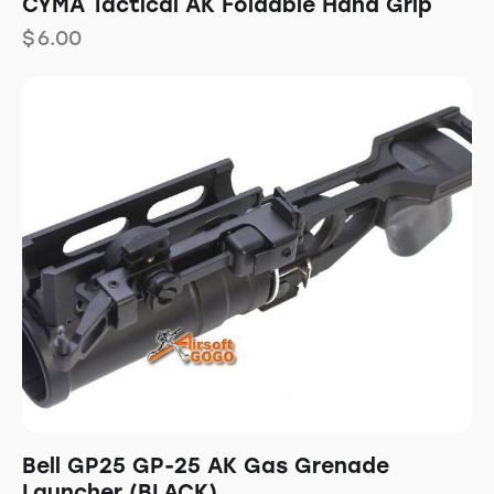
CYMA Tactical AK Foldable Hand Grip
$
6.00
Bell GP25 GP-25 AK Gas Grenade
Launcher (BLACK)