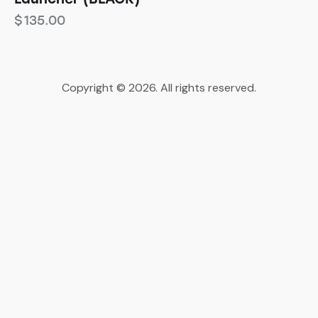
$
135.00
Copyright © 2026. All rights reserved.