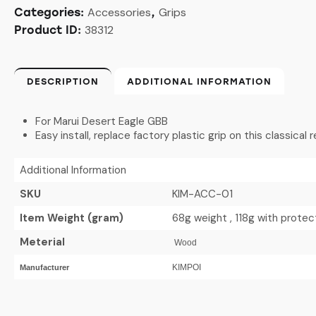
Accessories
Grips
Categories:
,
38312
Product ID:
DESCRIPTION
ADDITIONAL INFORMATION
For Marui Desert Eagle GBB
Easy install, replace factory plastic grip on this classical
Additional Information
SKU
KIM-ACC-01
Item Weight (gram)
68g weight , 118g with prote
Meterial
Wood
KIMPOI
Manufacturer