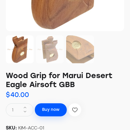
Wood Grip for Marui Desert
Eagle Airsoft GBB
$
40.00
Buy now
KIM-ACC-01
SKU: