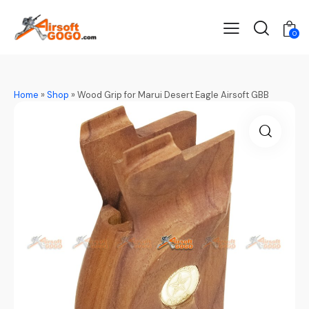
0
Home
»
Shop
»
Wood Grip for Marui Desert Eagle Airsoft GBB