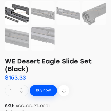
WE Desert Eagle Slide Set
(Black)
$
153.33
Buy now
AGG-CG-PT-0001
SKU: