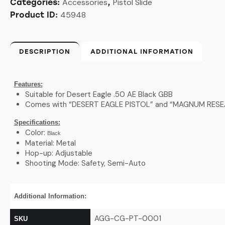
Accessories
Pistol Slide
Categories:
,
45948
Product ID:
DESCRIPTION
ADDITIONAL INFORMATION
Features:
Suitable for Desert Eagle .50 AE Black GBB
Comes with “DESERT EAGLE PISTOL” and “MAGNUM RESEAR
Specifications:
Color:
Black
Material: Metal
Hop-up: Adjustable
Shooting Mode: Safety, Semi-Auto
Additional Information:
AGG-CG-PT-0001
SKU