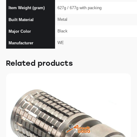
Item Weight (gram)
627g / 677g with packing
Metal
Built Material
Black
Major Color
WE
Manufacturer
Related products