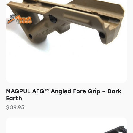
MAGPUL AFG™ Angled Fore Grip – Dark
Earth
$
39.95