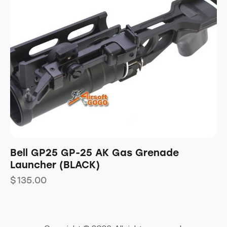
Bell GP25 GP-25 AK Gas Grenade
Launcher (BLACK)
$
135.00