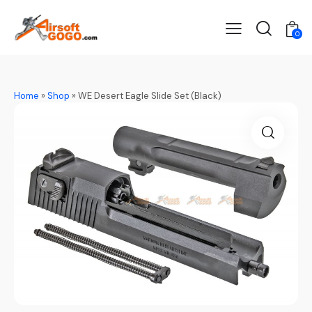
0
Home
»
Shop
»
WE Desert Eagle Slide Set (Black)