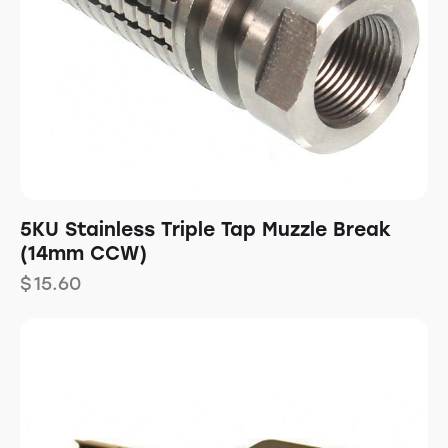
5KU Stainless Triple Tap Muzzle Break
(14mm CCW)
$
15.60