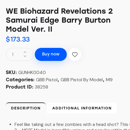
WE Biohazard Revelations 2
Samurai Edge Barry Burton
Model Ver. II
$
173.33
Buy now
GUNHK0040
SKU:
GBB Pistol
GBB Pistol By Model
M9
Categories:
,
,
38258
Product ID:
DESCRIPTION
ADDITIONAL INFORMATION
Feel like taking out a few zombies with a head shot? Thi