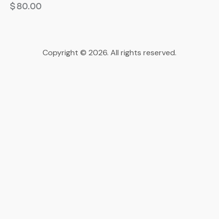
$
80.00
Copyright © 2026. All rights reserved.