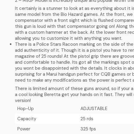
2 – M92F Model is incredibly unique and popular within the
It certainly is a stunner to look at as everything about it
same model from the Bio Hazard games. At the front, we 
compensator with a front sight which is flushed compare
this gun is loud with that compensator going on! Along the 
with a custom hammer at the back. At the lower front rece
allowing you to customize it with anything you want.
There is a Police Stars Racoon marking on the side of the
add authenticity of it. Though it is a pistol you have to r
magazine of 25 rounds! At the pistol grip there are groov
and comfortable to handle. Its got all the markings spot 
you wont be disappointed with the details. It clocks in ab
surprising for a Marui handgun perfect for CQB games or 
need to make any modifications as the power is perfect a
There is limited amount of these guns around, so if your 
a cool looking Beretta get your hands on it fast. They will 
version!
Hop-Up
ADJUSTABLE
Capacity
25 rds
Power
325 fps