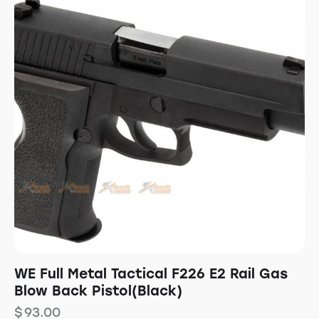
WE Full Metal Tactical F226 E2 Rail Gas
Blow Back Pistol(Black)
$
93.00