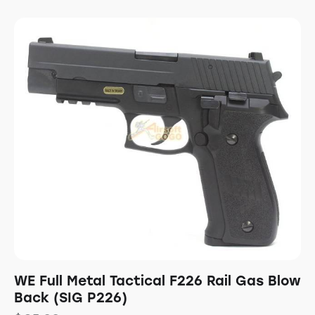
WE Full Metal Tactical F226 Rail Gas Blow
Back (SIG P226)