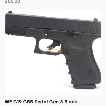
$
85.00
WE G19 GBB Pistol Gen.3 Black