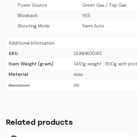
Power Source
Green Gas / Top Gas
Blowback
YES
Shooting Mode
Semi Auto
Additional Information
SKU
GUNHK0040
Item Weight (gram)
1410g weight , 1510g with pr
Meterial
Metal
WE
Manufacturer
Related products