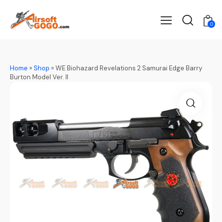
0
Home
»
Shop
»
WE Biohazard Revelations 2 Samurai Edge Barry
Burton Model Ver. II