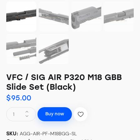
VFC / SIG AIR P320 M18 GBB
Slide Set (Black)
$
95.00
Buy now
AGG-AIR-PF-M18BGG-SL
SKU: