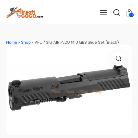
0
Home
»
Shop
»
VFC / SIG AIR P320 M18 GBB Slide Set (Black)