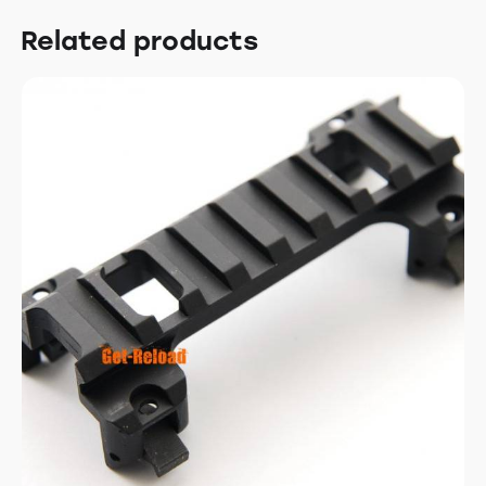
Related products