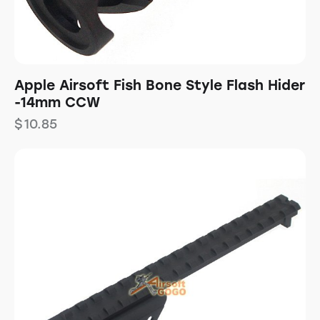
Apple Airsoft Fish Bone Style Flash Hider
-14mm CCW
$
10.85