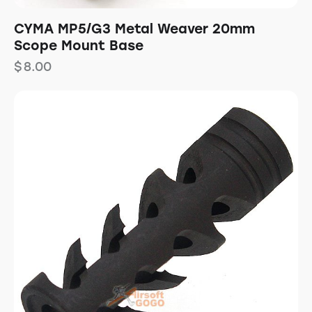
CYMA MP5/G3 Metal Weaver 20mm
Scope Mount Base
$
8.00