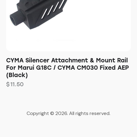
CYMA Silencer Attachment & Mount Rail
For Marui G18C / CYMA CM030 Fixed AEP
(Black)
$
11.50
Copyright © 2026. All rights reserved.