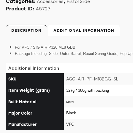
Accessories
Pistol Slide
Categories:
,
45727
Product ID:
DESCRIPTION
ADDITIONAL INFORMATION
For VFC / SIG AIR P320 M18 GBB
Package Including: Slide, Outer Barrel, Recoil Spring Guide, Hop-U
Additional Information
AGG-AIR-PF-M18BGG-SL
SKU
Item Weight (gram)
327g / 380g with packing
Built Material
Metal
Major Color
Black
Manufacturer
VFC