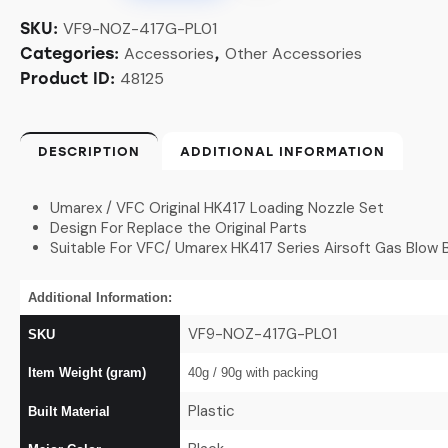
VF9-NOZ-417G-PL01
SKU:
Accessories
Other Accessories
Categories:
,
48125
Product ID:
DESCRIPTION
ADDITIONAL INFORMATION
Umarex / VFC Original HK417 Loading Nozzle Set
Design For Replace the Original Parts
Suitable For VFC/ Umarex HK417 Series Airsoft Gas Blow 
Additional Information:
VF9-NOZ-417G-PL01
SKU
Item Weight (gram)
40g / 90g
with packing
Plastic
Built Material