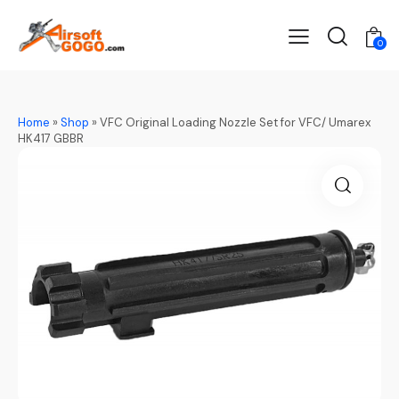
0
Home
»
Shop
»
VFC Original Loading Nozzle Set for VFC/ Umarex
HK417 GBBR