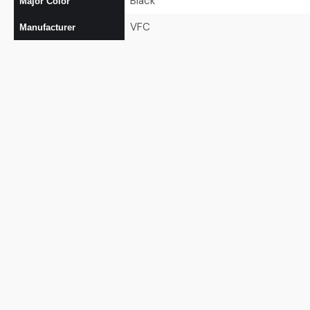
Black
Major Color
VFC
Manufacturer