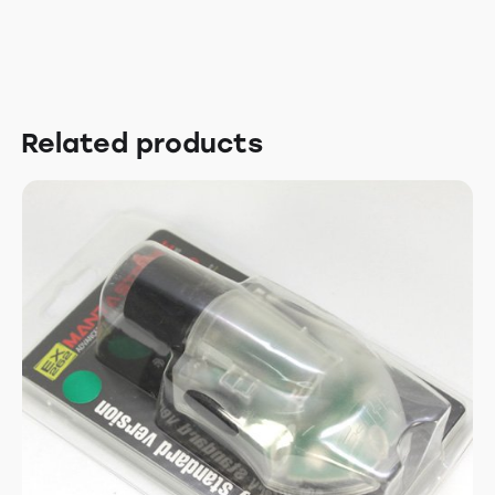
Related products