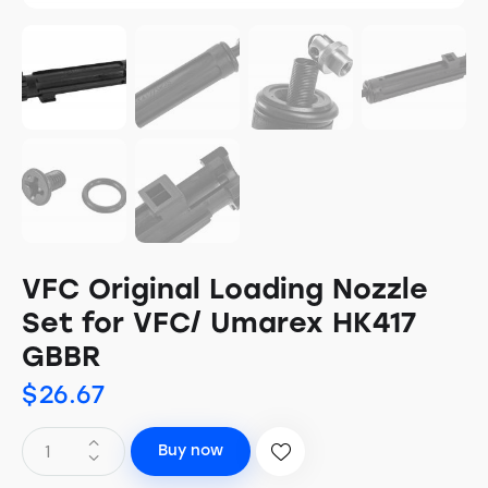
VFC Original Loading Nozzle
Set for VFC/ Umarex HK417
GBBR
$
26.67
Buy now