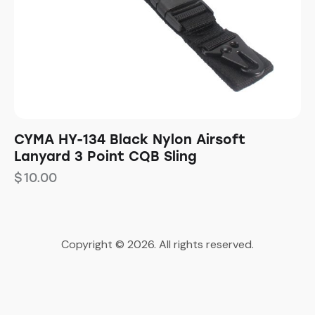
CYMA HY-134 Black Nylon Airsoft
Lanyard 3 Point CQB Sling
$
10.00
Copyright © 2026. All rights reserved.