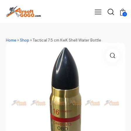
0
Home
»
Shop
»
Tactical 7.5 cm KwK Shell Water Bottle