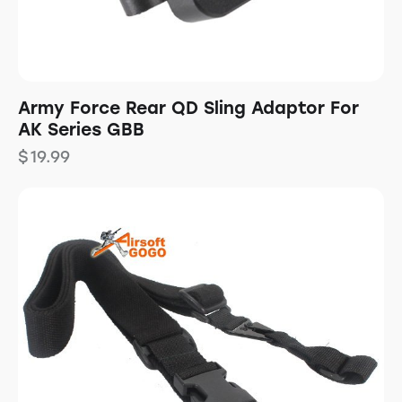
Army Force Rear QD Sling Adaptor For
AK Series GBB
$
19.99