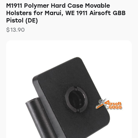
M1911 Polymer Hard Case Movable
Holsters for Marui, WE 1911 Airsoft GBB
Pistol (DE)
$
13.90