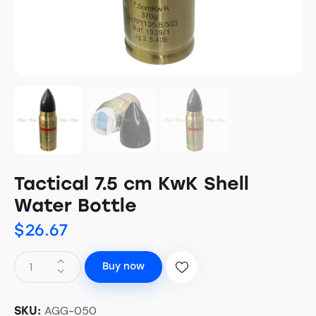
Tactical 7.5 cm KwK Shell
Water Bottle
$
26.67
Buy now
AGG-050
SKU: