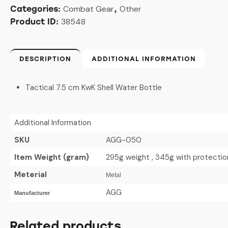
Combat Gear
Other
Categories:
,
38548
Product ID:
DESCRIPTION
ADDITIONAL INFORMATION
Tactical 7.5 cm KwK Shell Water Bottle
Additional Information
SKU
AGG-050
Item Weight (gram)
295g weight , 345g with protecti
Meterial
Metal
AGG
Manufacturer
Related products