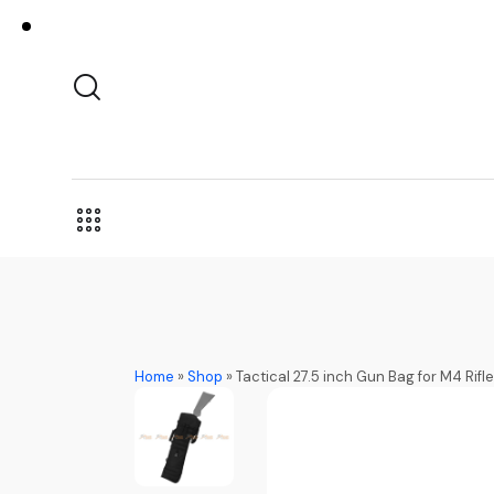
Home
»
Shop
»
Tactical 27.5 inch Gun Bag for M4 Rif