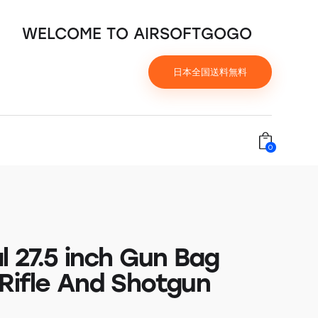
WELCOME TO AIRSOFTGOGO
日本全国送料無料
0
l 27.5 inch Gun Bag
 Rifle And Shotgun