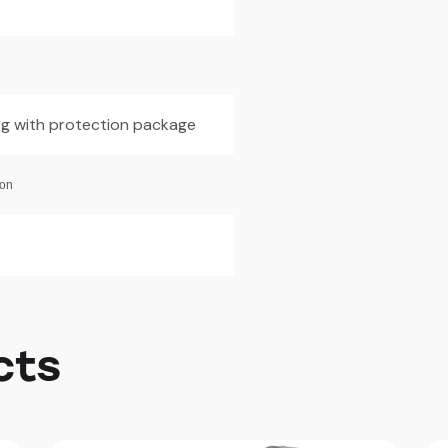
0g with protection package
ion
cts