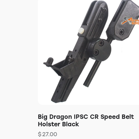
Big Dragon IPSC CR Speed Belt
Holster Black
$
27.00