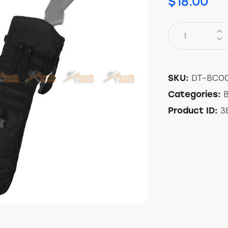
$
18.00
DT-BC0
SKU:
Categories:
3
Product ID: