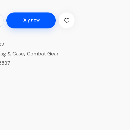
Buy now
02
Bag & Case
Combat Gear
,
8537