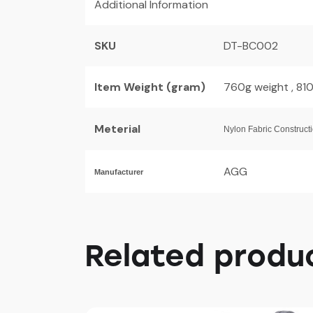
Additional Information
SKU
DT-BC002
Item Weight (gram)
760g weight , 81
Meterial
Nylon Fabric Construct
AGG
Manufacturer
Related produ