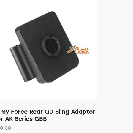
rmy Force Rear QD Sling Adaptor
or AK Series GBB
19.99