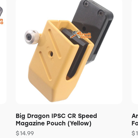
Big Dragon IPSC CR Speed
A
Magazine Pouch (Yellow)
F
$
14.99
$