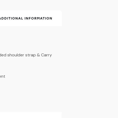
ADDITIONAL INFORMATION
ded shoulder strap & Carry
ent