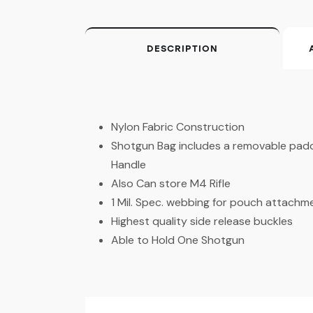
DESCRIPTION
Nylon Fabric Construction
Shotgun Bag includes a removable pad
Handle
Also Can store M4 Rifle
1 Mil. Spec. webbing for pouch attachm
Highest quality side release buckles
Able to Hold One Shotgun