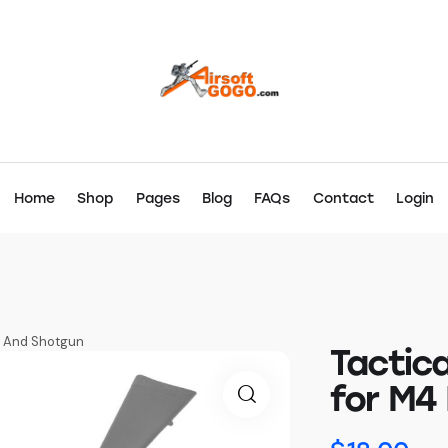
Home
Shop
Pages
Blog
FAQs
Contact
Login
le And Shotgun
Tactica
for M4