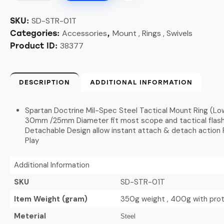
SD-STR-01T
SKU:
Accessories
Mount , Rings , Swivels
Categories:
,
38377
Product ID:
DESCRIPTION
ADDITIONAL INFORMATION
Spartan Doctrine Mil-Spec Steel Tactical Mount Ring (Low
30mm /25mm Diameter fit most scope and tactical flashli
Detachable Design allow instant attach & detach action P
Play
Additional Information
SKU
SD-STR-01T
Item Weight (gram)
350g weight , 400g with pro
Meterial
Steel