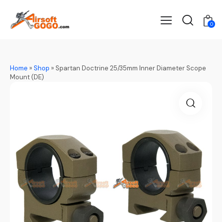
0
Home
»
Shop
»
Spartan Doctrine 25/35mm Inner Diameter Scope
Mount (DE)