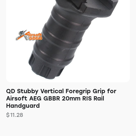
QD Stubby Vertical Foregrip Grip for
Airsoft AEG GBBR 20mm RIS Rail
Handguard
$
11.28