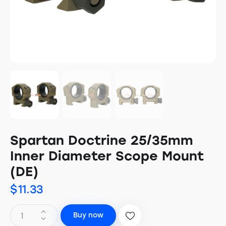
Spartan Doctrine 25/35mm
Inner Diameter Scope Mount
(DE)
$
11.33
Buy now