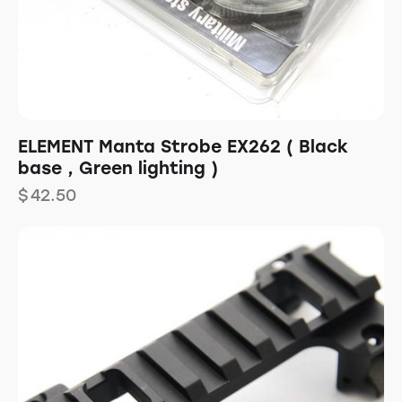
ELEMENT Manta Strobe EX262 ( Black
base , Green lighting )
$
42.50