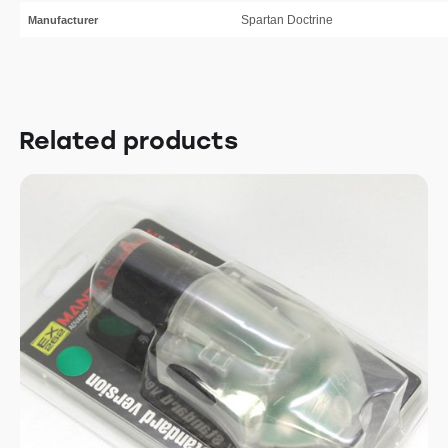
Spartan Doctrine
Manufacturer
Related products