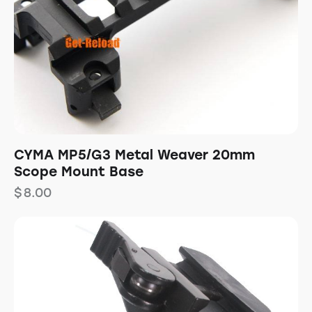
CYMA MP5/G3 Metal Weaver 20mm
Scope Mount Base
$
8.00