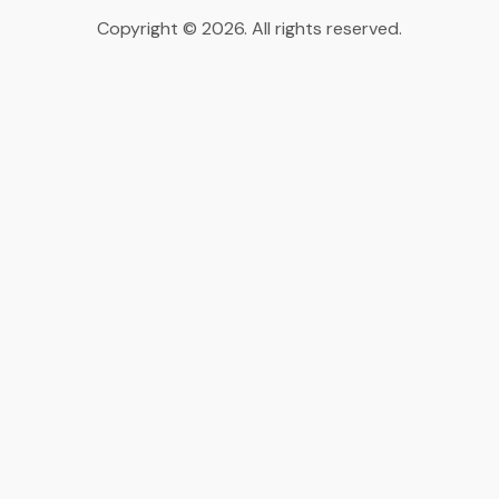
Copyright © 2026. All rights reserved.