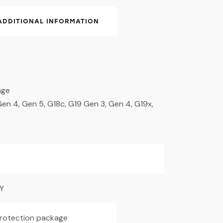
ADDITIONAL INFORMATION
age
en 4, Gen 5, G18c, G19 Gen 3, Gen 4, G19x,
Y
 protection package