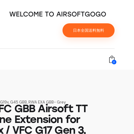
WELCOME TO AIRSOFTGOGO
日本全国送料無料
0
4, G19x, G45 GBB, RWA EXA GBB- Grey
C GBB Airsoft TT
ne Extension for
 / VFC G17 Gen 3,