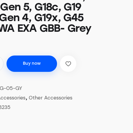
 Gen 5, G18c, G19
 Gen 4, G19x, G45
WA EXA GBB- Grey
Buy now
G-05-GY
ccessories
Other Accessories
,
8235