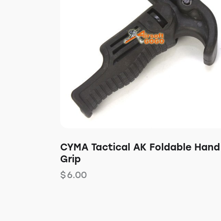
CYMA Tactical AK Foldable Hand
Grip
$
6.00