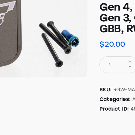
Gen 4,
Gen 3,
GBB, R
$
20.00
RGW-MA
SKU:
A
Categories:
4
Product ID: