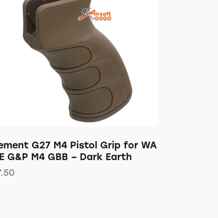
lement G27 M4 Pistol Grip for WA
E G&P M4 GBB – Dark Earth
7.50