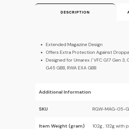
DESCRIPTION
Extended Magazine Design
Offers Extra Protection Against Dropp
Designed for Umarex / VFC G17 Gen 3, G
G45 GBB, RWA EXA GBB
Additional Information
SKU
RGW-MAG-05-G
Item Weight (gram)
102g , 132g with