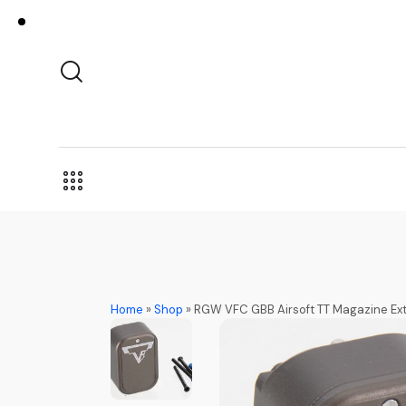
Home
»
Shop
»
RGW VFC GBB Airsoft TT Magazine Exte