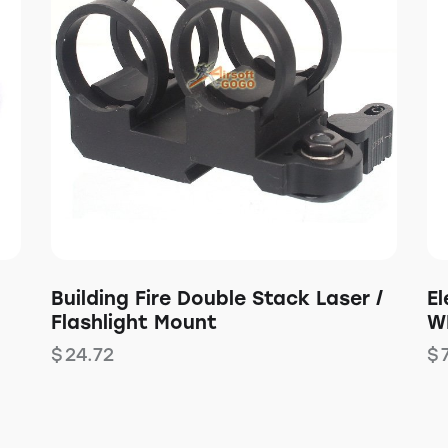
Building Fire Double Stack Laser /
E
Flashlight Mount
W
$
24.72
$