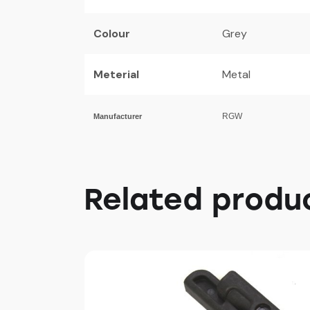
Colour
Grey
Meterial
Metal
RGW
Manufacturer
Related produ