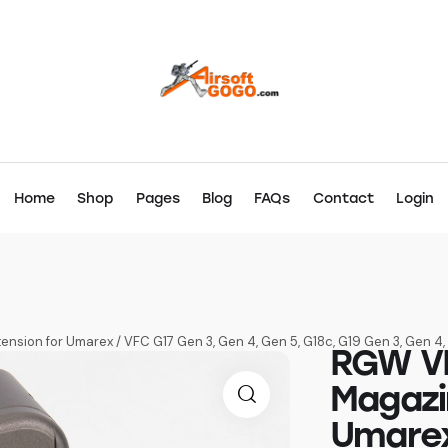
Home
Shop
Pages
Blog
FAQs
Contact
Login
nsion for Umarex / VFC G17 Gen 3, Gen 4, Gen 5, G18c, G19 Gen 3, Gen 
RGW VF
Magazi
Umarex