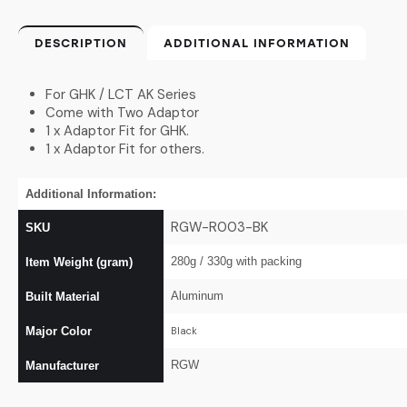
DESCRIPTION
ADDITIONAL INFORMATION
For GHK / LCT AK Series
Come with Two Adaptor
1 x Adaptor Fit for GHK.
1 x Adaptor Fit for others.
Additional Information:
RGW-R003-BK
SKU
280g / 330g with packing
Item Weight (gram)
Aluminum
Built Material
Major Color
Black
RGW
Manufacturer