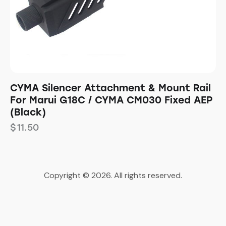
CYMA Silencer Attachment & Mount Rail
For Marui G18C / CYMA CM030 Fixed AEP
(Black)
$
11.50
Copyright © 2026. All rights reserved.