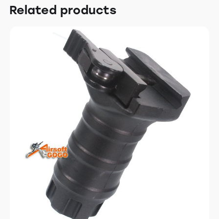
Related products