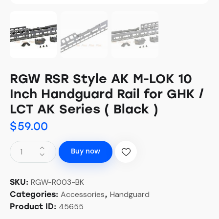
RGW RSR Style AK M-LOK 10
Inch Handguard Rail for GHK /
LCT AK Series ( Black )
$
59.00
Buy now
RGW-R003-BK
SKU:
Accessories
Handguard
Categories:
,
45655
Product ID: