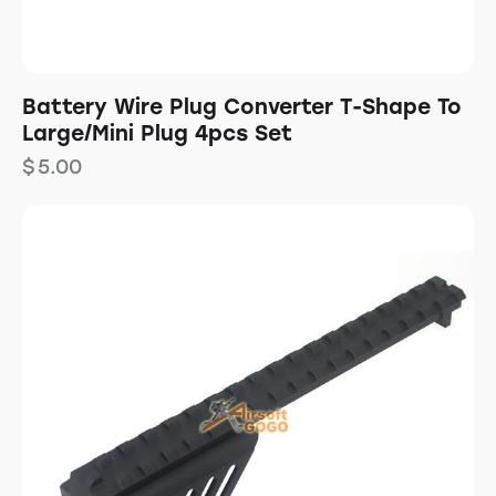
Battery Wire Plug Converter T-Shape To
Large/Mini Plug 4pcs Set
$
5.00