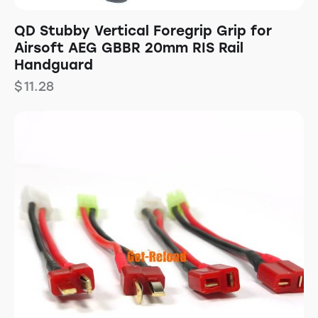
QD Stubby Vertical Foregrip Grip for
Airsoft AEG GBBR 20mm RIS Rail
Handguard
$
11.28