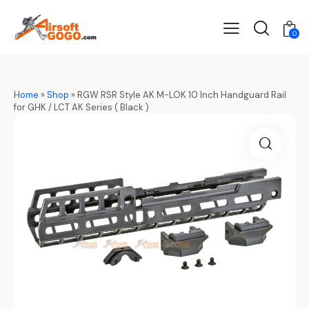
0
Home
»
Shop
»
RGW RSR Style AK M-LOK 10 Inch Handguard Rail
for GHK / LCT AK Series ( Black )