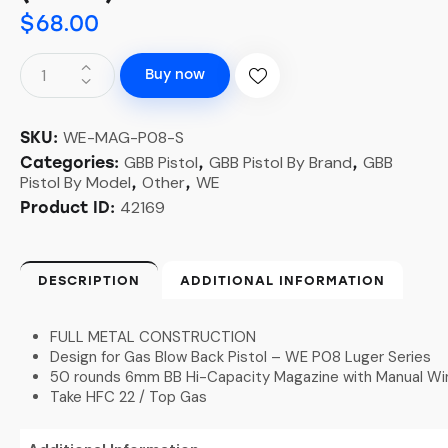
$
68.00
Buy now
WE-MAG-P08-S
SKU:
GBB Pistol
GBB Pistol By Brand
GBB
Categories:
,
,
Pistol By Model
Other
WE
,
,
42169
Product ID:
DESCRIPTION
ADDITIONAL INFORMATION
FULL METAL CONSTRUCTION
Design for Gas Blow Back Pistol – WE P08 Luger Series
50 rounds 6mm BB Hi-Capacity Magazine with Manual Wi
Take HFC 22 / Top Gas