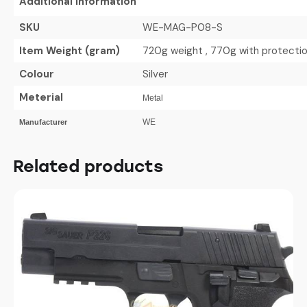
Additional Information
SKU
WE-MAG-P08-S
Item Weight (gram)
720g weight , 770g with protecti
Colour
Silver
Meterial
Metal
WE
Manufacturer
Related products