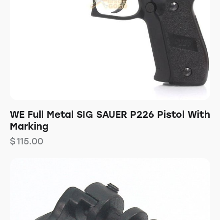
WE Full Metal SIG SAUER P226 Pistol With
Marking
$
115.00