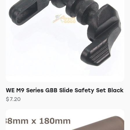
WE M9 Series GBB Slide Safety Set Black
$
7.20