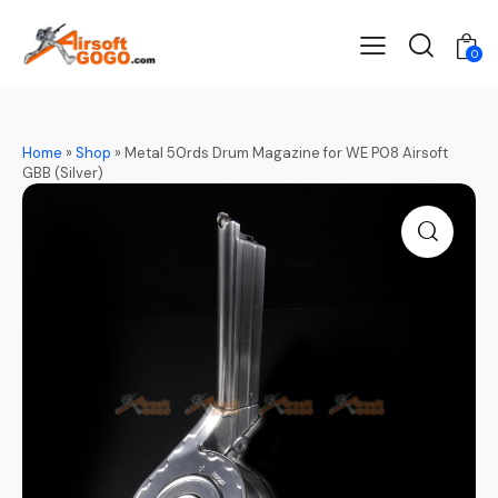
0
Home
»
Shop
»
Metal 50rds Drum Magazine for WE P08 Airsoft
GBB (Silver)