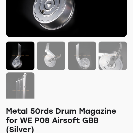
Metal 50rds Drum Magazine
for WE P08 Airsoft GBB
(Silver)