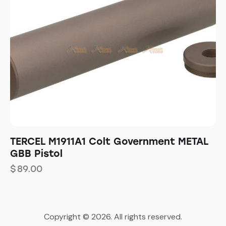
TERCEL M1911A1 Colt Government METAL
GBB Pistol
$
89.00
Copyright © 2026. All rights reserved.