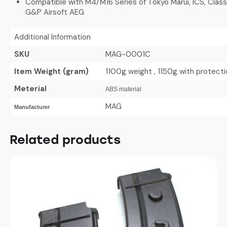
Compatible with M4/M16 Series of Tokyo Marui, ICS, Clas
G&P Airsoft AEG
Additional Information
SKU
MAG-0001C
Item Weight (gram)
1100g weight , 1150g with protect
Meterial
ABS material
MAG
Manufacturer
Related products