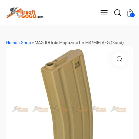
0
Home
»
Shop
»
MAG 100rds Magazine for M4/M16 AEG (Sand)