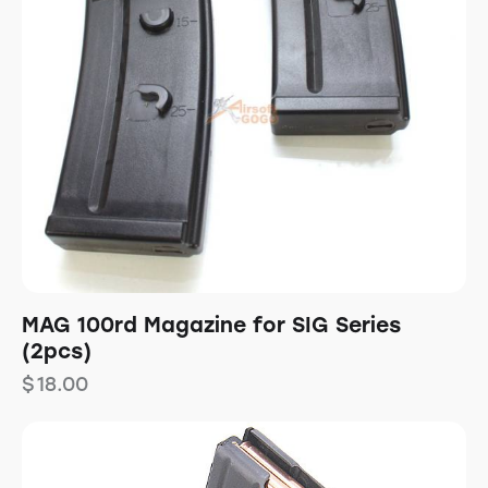
MAG 100rd Magazine for SIG Series
(2pcs)
$
18.00