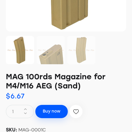
MAG 100rds Magazine for
M4/M16 AEG (Sand)
$
6.67
Buy now
MAG-0001C
SKU: