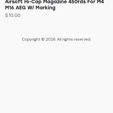
Airsoft Hi-Cap Magazine 450rds For M4
M16 AEG W/ Marking
$
10.00
Copyright © 2026. All rights reserved.