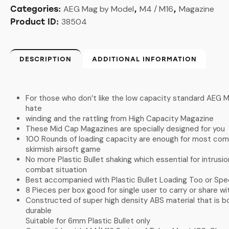
AEG Mag by Model
M4 / M16
Magazine
Categories:
,
,
38504
Product ID:
DESCRIPTION
ADDITIONAL INFORMATION
For those who don’t like the low capacity standard AEG M
hate
winding and the rattling from High Capacity Magazine
These Mid Cap Magazines are specially designed for you
100 Rounds of loading capacity are enough for most com
skirmish airsoft game
No more Plastic Bullet shaking which essential for intrusio
combat situation
Best accompanied with Plastic Bullet Loading Too or Sp
8 Pieces per box good for single user to carry or share 
Constructed of super high density ABS material that is bo
durable
Suitable for 6mm Plastic Bullet only