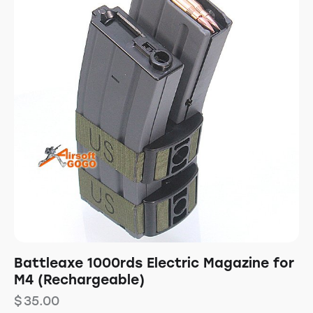
Battleaxe 1000rds Electric Magazine for
M4 (Rechargeable)
$
35.00