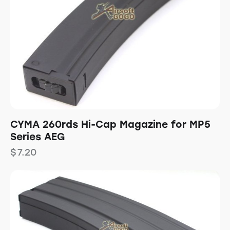
CYMA 260rds Hi-Cap Magazine for MP5
Series AEG
$
7.20