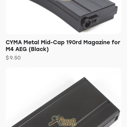
CYMA Metal Mid-Cap 190rd Magazine for
M4 AEG (Black)
$
9.50