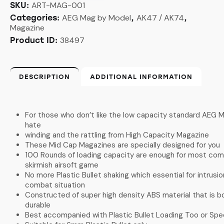
ART-MAG-001
SKU:
AEG Mag by Model
AK47 / AK74
Categories:
,
,
Magazine
38497
Product ID:
DESCRIPTION
ADDITIONAL INFORMATION
For those who don’t like the low capacity standard AEG M
hate
winding and the rattling from High Capacity Magazine
These Mid Cap Magazines are specially designed for you
100 Rounds of loading capacity are enough for most com
skirmish airsoft game
No more Plastic Bullet shaking which essential for intrusio
combat situation
Constructed of super high density ABS material that is bo
durable
Best accompanied with Plastic Bullet Loading Too or Sp