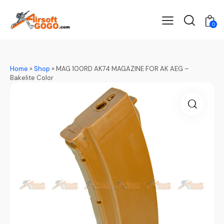
0
Home
»
Shop
»
MAG 100RD AK74 MAGAZINE FOR AK AEG –
Bakelite Color