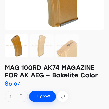
MAG 100RD AK74 MAGAZINE
FOR AK AEG – Bakelite Color
$
6.67
Buy now