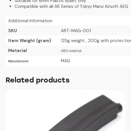
Suitable for 6mm Plastic Bullet only
Compatible with all AK Series of Tokyo Marui Airsoft AEG
Additional Information
SKU
ART-MAG-001
Item Weight (gram)
125g weight , 200g with protecti
Meterial
ABS material
MAG
Manufacturer
Related products