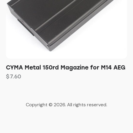
CYMA Metal 150rd Magazine for M14 AEG
$
7.60
Copyright © 2026. All rights reserved.