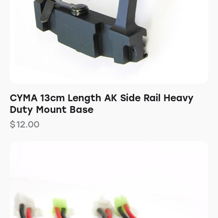
CYMA 13cm Length AK Side Rail Heavy
Duty Mount Base
$
12.00