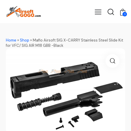
0
Home
»
Shop
»
Mafio Airsoft SIG X-CARRY Stainless Steel Slide Kit
for VFC/ SIG AIR M18 GBB -Black