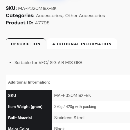
MA-P320M18X-BK
SKU:
Accessories
Other Accessories
Categories:
,
47795
Product ID:
DESCRIPTION
ADDITIONAL INFORMATION
Suitable for VFC/ SIG AIR M18 GBB.
Additional Information:
MA-P320M18X-BK
SKU
Item Weight (gram)
370g / 420g with packing
Stainless Steel
Built Material
Black
Major Color