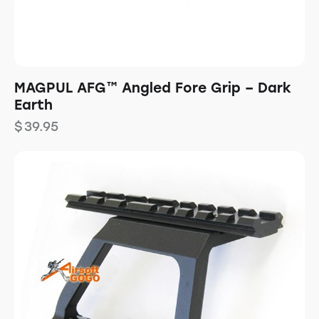
MAGPUL AFG™ Angled Fore Grip – Dark
Earth
$
39.95