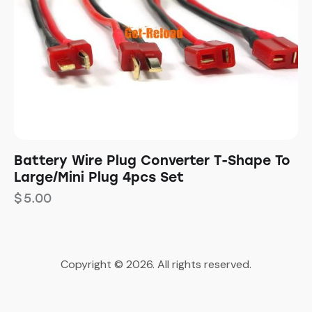
Battery Wire Plug Converter T-Shape To
Large/Mini Plug 4pcs Set
$
5.00
Copyright © 2026. All rights reserved.