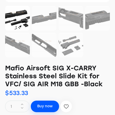
Mafio Airsoft SIG X-CARRY
Stainless Steel Slide Kit for
VFC/ SIG AIR M18 GBB -Black
$
533.33
Buy now