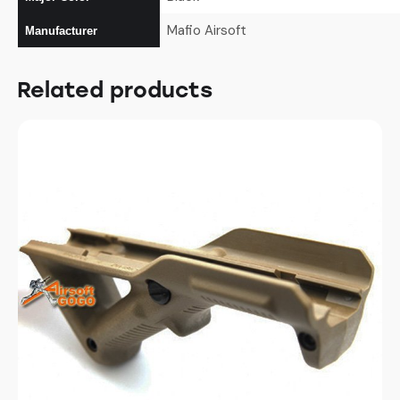
Mafio Airsoft
Manufacturer
Related products