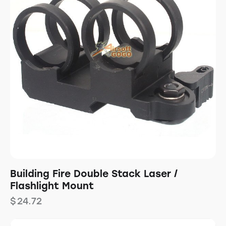
Building Fire Double Stack Laser /
Flashlight Mount
$
24.72