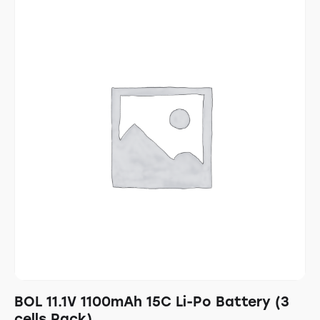
BOL 11.1V 1100mAh 15C Li-Po Battery (3
cells Pack)