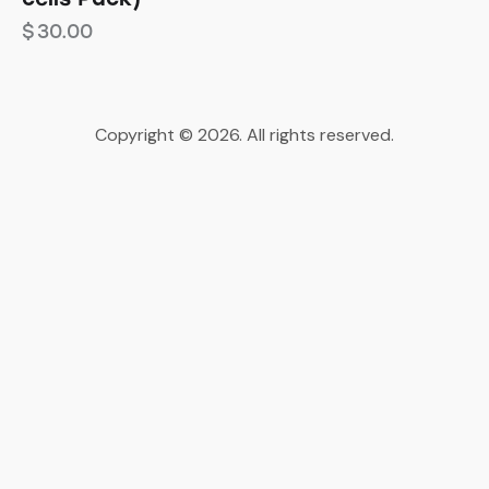
$
30.00
Copyright © 2026. All rights reserved.