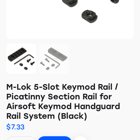
M-Lok 5-Slot Keymod Rail /
Picatinny Section Rail for
Airsoft Keymod Handguard
Rail System (Black)
$
7.33