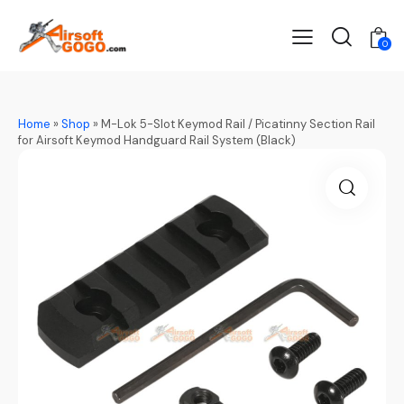
0
Home
»
Shop
»
M-Lok 5-Slot Keymod Rail / Picatinny Section Rail
for Airsoft Keymod Handguard Rail System (Black)