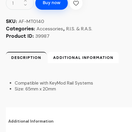
Buy now
AF-MT0140
SKU:
Accessories
R.I.S. & R.A.S.
Categories:
,
39987
Product ID:
DESCRIPTION
ADDITIONAL INFORMATION
Compatible with KeyMod Rail Systems
Size: 65mm x 20mm
Additional Information