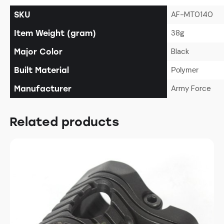
AF-MT0140
SKU
38g
Item Weight (gram)
Black
Major Color
Built Material
Polymer
Army Force
Manufacturer
Related products