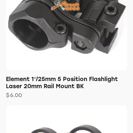
Element 1″/25mm 5 Position Flashlight
Laser 20mm Rail Mount BK
$
6.00