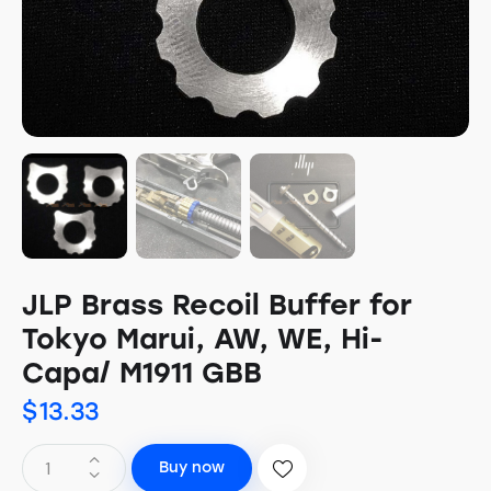
JLP Brass Recoil Buffer for
Tokyo Marui, AW, WE, Hi-
Capa/ M1911 GBB
$
13.33
Buy now