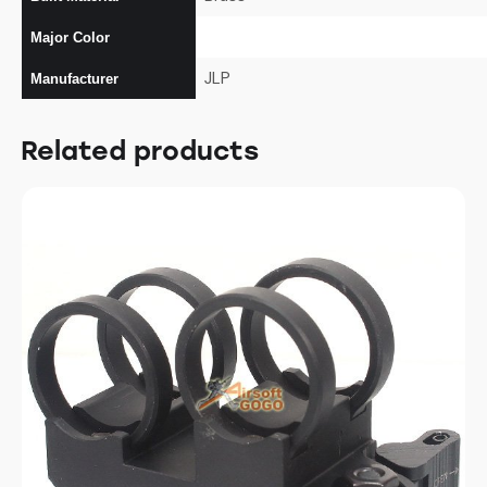
Major Color
JLP
Manufacturer
Related products