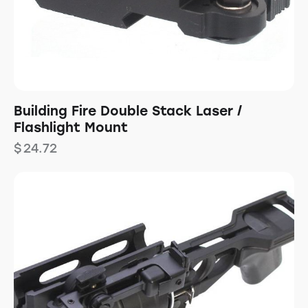
Building Fire Double Stack Laser /
Flashlight Mount
$
24.72