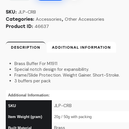
JLP-CRB
SKU:
Accessories
Other Accessories
Categories:
,
46637
Product ID:
DESCRIPTION
ADDITIONAL INFORMATION
Brass Buffer For M1911
Special notch design for expansibility.
Frame/Slide Protection. Weight Gainer. Short-Stroke.
3 buffers per pack
Additional Information:
JLP-CRB
SKU
Item Weight (gram)
20g / 50
g with packing
Brass
Built Material