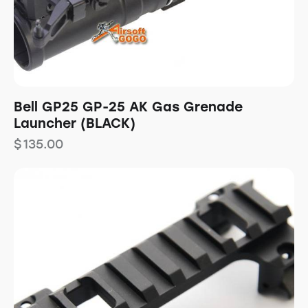
Bell GP25 GP-25 AK Gas Grenade
Launcher (BLACK)
$
135.00