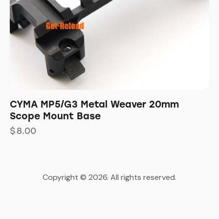
CYMA MP5/G3 Metal Weaver 20mm
Scope Mount Base
$
8.00
Copyright © 2026. All rights reserved.