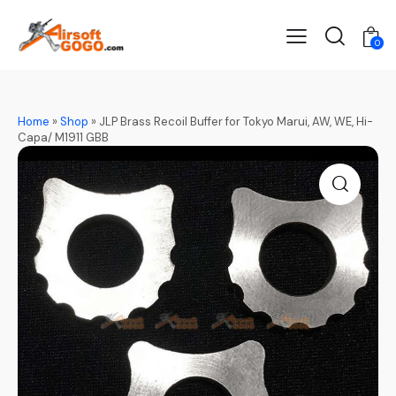
0
Home
»
Shop
»
JLP Brass Recoil Buffer for Tokyo Marui, AW, WE, Hi-
Capa/ M1911 GBB