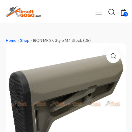
0
Home
»
Shop
»
IRON MP SK Style M4 Stock (DE)