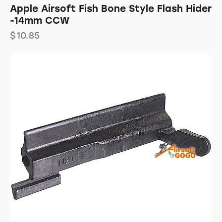
Apple Airsoft Fish Bone Style Flash Hider
-14mm CCW
$
10.85