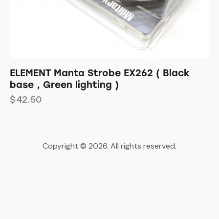
ELEMENT Manta Strobe EX262 ( Black
base , Green lighting )
$
42.50
Copyright © 2026. All rights reserved.