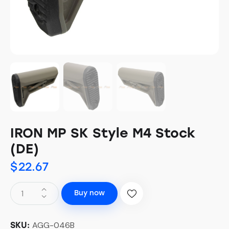
IRON MP SK Style M4 Stock
(DE)
$
22.67
Buy now
AGG-046B
SKU: