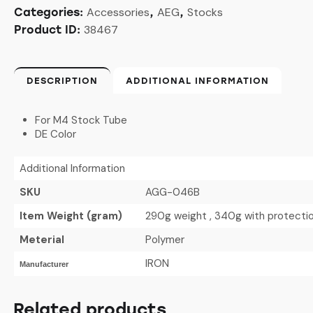
Accessories
AEG
Stocks
Categories:
,
,
38467
Product ID:
DESCRIPTION
ADDITIONAL INFORMATION
For M4 Stock Tube
DE Color
Additional Information
SKU
AGG-046B
Item Weight (gram)
290g weight , 340g with protecti
Meterial
Polymer
IRON
Manufacturer
Related products