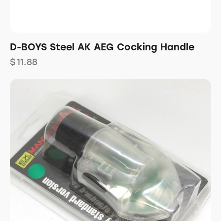
D-BOYS Steel AK AEG Cocking Handle
$
11.88