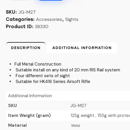
JG-M27
SKU:
Accessories
Sights
Categories:
,
38330
Product ID:
DESCRIPTION
ADDITIONAL INFORMATION
Full Metal Construction
Suitable install on any kind of 20 mm RIS Rail system
Four different sets of sight
Suitable for HK416 Series Airsoft Rifle
Additional Information
SKU
JG-M27
Item Weight (gram)
125g weight , 155g with prot
Meterial
Metal