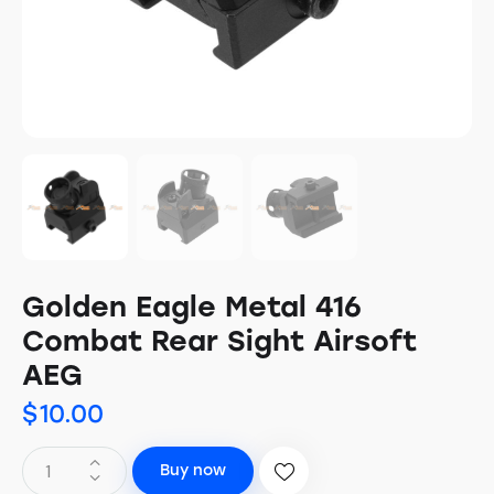
Golden Eagle Metal 416
Combat Rear Sight Airsoft
AEG
$
10.00
Buy now