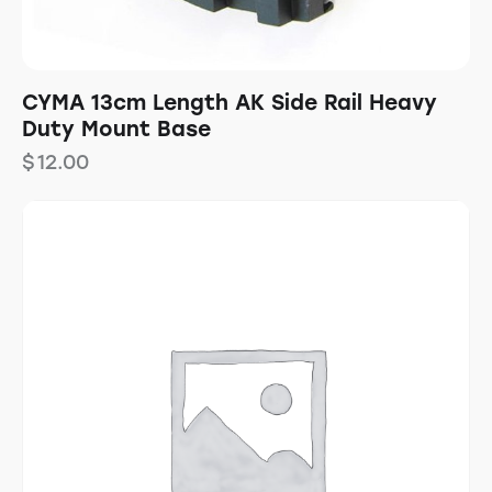
CYMA 13cm Length AK Side Rail Heavy
Duty Mount Base
$
12.00