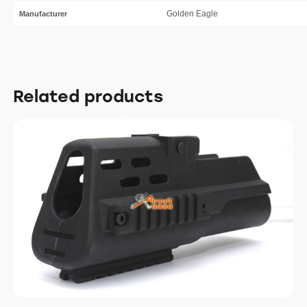
Golden Eagle
Manufacturer
Related products