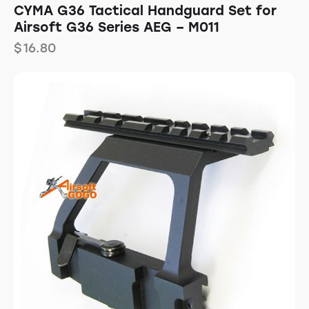
CYMA G36 Tactical Handguard Set for
Airsoft G36 Series AEG – M011
$
16.80