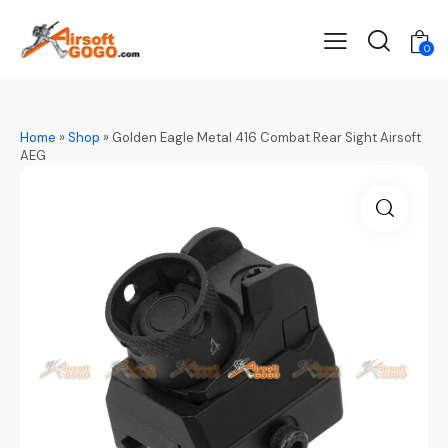
0
Home
»
Shop
»
Golden Eagle Metal 416 Combat Rear Sight Airsoft
AEG