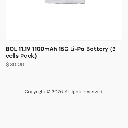
BOL 11.1V 1100mAh 15C Li-Po Battery (3
cells Pack)
$
30.00
Copyright © 2026. All rights reserved.