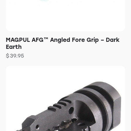
MAGPUL AFG™ Angled Fore Grip – Dark
Earth
$
39.95