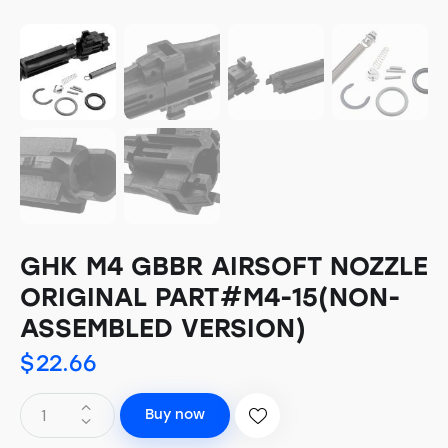
GHK M4 GBBR AIRSOFT NOZZLE
ORIGINAL PART#M4-15(NON-
ASSEMBLED VERSION)
$
22.66
Buy now