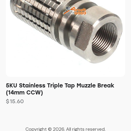
5KU Stainless Triple Tap Muzzle Break
(14mm CCW)
$
15.60
Copyright © 2026. All rights reserved.