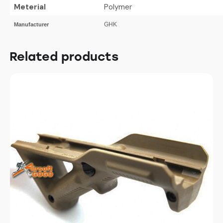
Meterial
Polymer
GHK
Manufacturer
Related products