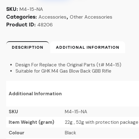
M4-15-NA
SKU:
Accessories
Other Accessories
Categories:
,
48206
Product ID:
DESCRIPTION
ADDITIONAL INFORMATION
Design For Replace the Original Parts (t# M4-15)
Suitable for GHK M4 Gas Blow Back GBB Rifle
Additional Information
SKU
M4-15-NA
Item Weight (gram)
22g , 52g with protection package
Colour
Black