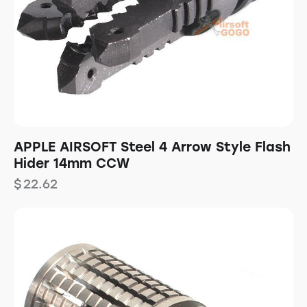
APPLE AIRSOFT Steel 4 Arrow Style Flash
Hider 14mm CCW
$
22.62