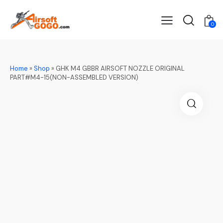
0
Home
»
Shop
»
GHK M4 GBBR AIRSOFT NOZZLE ORIGINAL
PART#M4-15(NON-ASSEMBLED VERSION)