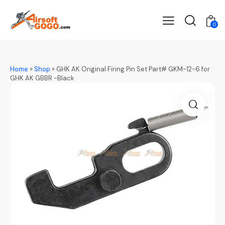
0
Home
»
Shop
»
GHK AK Original Firing Pin Set Part# GKM-12-6 for
GHK AK GBBR -Black