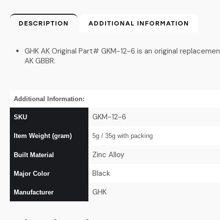
DESCRIPTION
ADDITIONAL INFORMATION
GHK AK Original Part# GKM-12-6 is an original replacemen
AK GBBR.
Additional Information:
GKM-12-6
SKU
Item Weight (gram)
5g / 35g with packing
Zinc Alloy
Built Material
Black
Major Color
GHK
Manufacturer