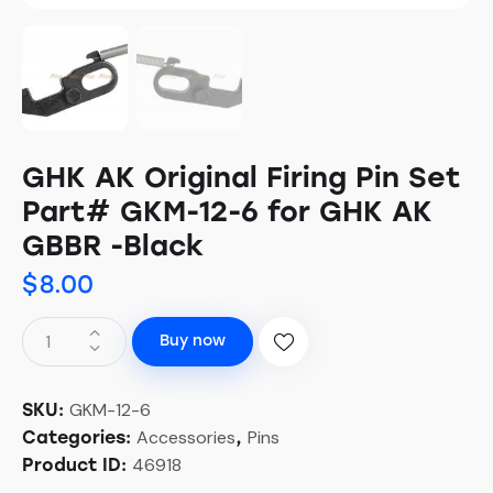
GHK AK Original Firing Pin Set
Part# GKM-12-6 for GHK AK
GBBR -Black
$
8.00
Buy now
GKM-12-6
SKU:
Accessories
Pins
Categories:
,
46918
Product ID: