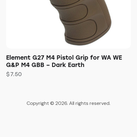
Element G27 M4 Pistol Grip for WA WE
G&P M4 GBB – Dark Earth
$
7.50
Copyright © 2026. All rights reserved.