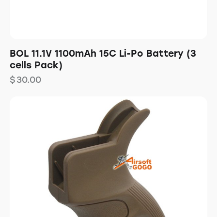
BOL 11.1V 1100mAh 15C Li-Po Battery (3
cells Pack)
$
30.00