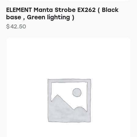
ELEMENT Manta Strobe EX262 ( Black
base , Green lighting )
$
42.50