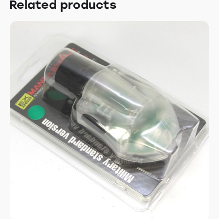
Related products