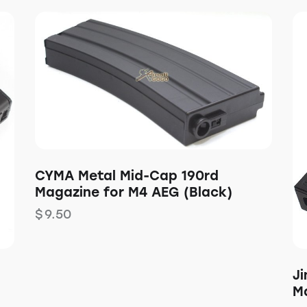
CYMA Metal Mid-Cap 190rd
Magazine for M4 AEG (Black)
$
9.50
J
M