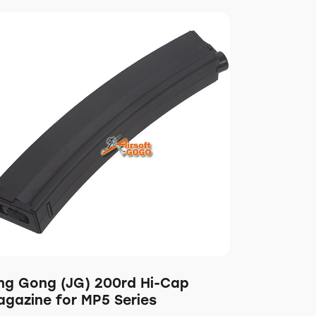
ing Gong (JG) 200rd Hi-Cap
agazine for MP5 Series