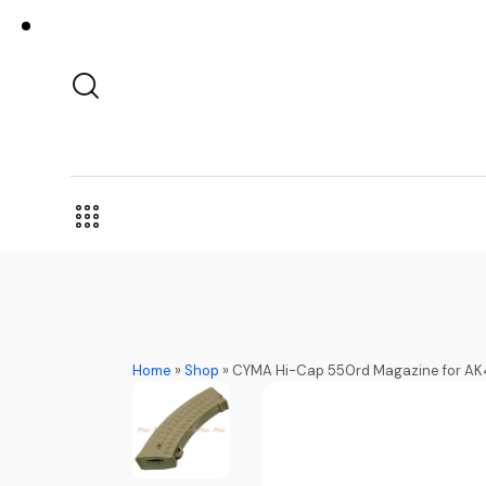
Home
»
Shop
»
CYMA Hi-Cap 550rd Magazine for AK