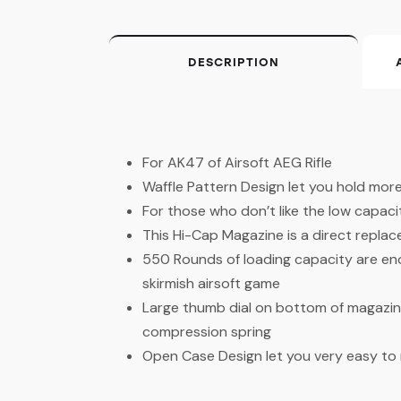
DESCRIPTION
For AK47 of Airsoft AEG Rifle
Waffle Pattern Design let you hold more
For those who don’t like the low capa
This Hi-Cap Magazine is a direct repla
550 Rounds of loading capacity are en
skirmish airsoft game
Large thumb dial on bottom of magazin
compression spring
Open Case Design let you very easy to re