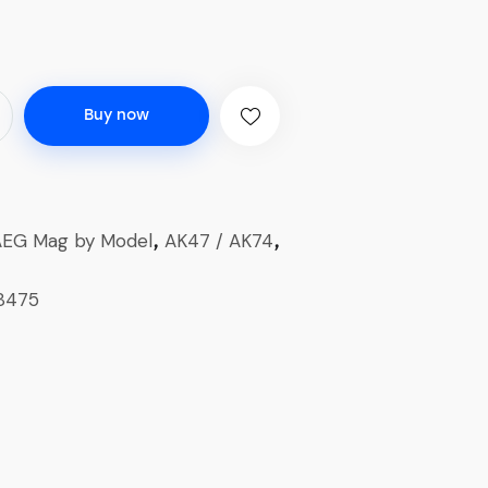
Buy now
AEG Mag by Model
AK47 / AK74
,
,
8475