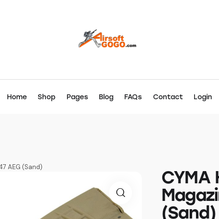
Home
Shop
Pages
Blog
FAQs
Contact
Login
47 AEG (Sand)
CYMA H
Magazi
(Sand)