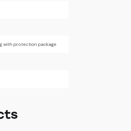
5g with protection package
cts