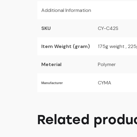
Additional Information
SKU
CY-C42S
Item Weight (gram)
175g weight , 22
Meterial
Polymer
CYMA
Manufacturer
Related produ