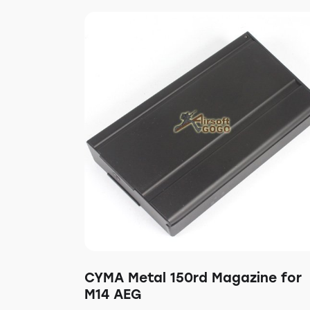
CYMA Metal 150rd Magazine for
M14 AEG