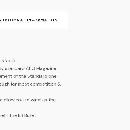
ADDITIONAL INFORMATION
 stable
city standard AEG Magazine
cement of the Standard one
ough for most competition &
e allow you to wind up the
fill the BB Bullet