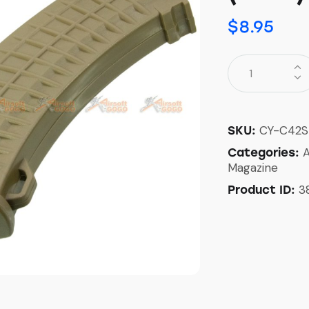
$
8.95
CY-C42S
SKU:
Categories:
Magazine
3
Product ID: