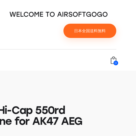
WELCOME TO AIRSOFTGOGO
日本全国送料無料
0
i-Cap 550rd
ne for AK47 AEG