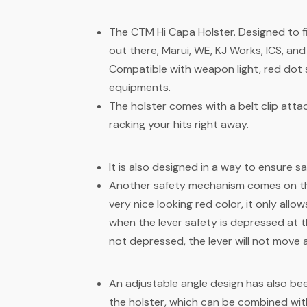
The CTM Hi Capa Holster. Designed to f
out there, Marui, WE, KJ Works, ICS, a
Compatible with weapon light, red dot 
equipments.
The holster comes with a belt clip att
racking your hits right away.
It is also designed in a way to ensure s
Another safety mechanism comes on the 
very nice looking red color, it only allo
when the lever safety is depressed at th
not depressed, the lever will not move 
An adjustable angle design has also be
the holster, which can be combined wi