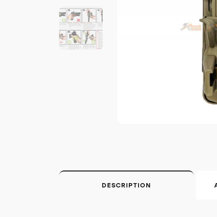
DESCRIPTION