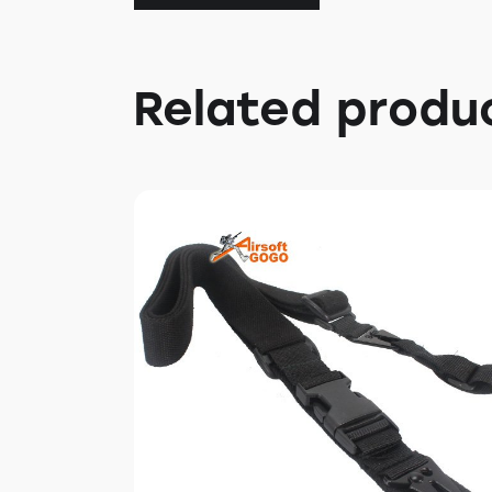
Related produ