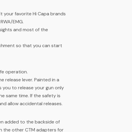
it your favorite Hi Capa brands
nd RWA/EMG.
sights and most of the
achment so that you can start
afe operation.
release lever. Painted in a
ws you to release your gun only
e same time. If the safety is
and allow accidental releases.
en added to the backside of
th the other CTM adapters for