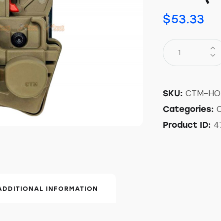
$
53.33
CTM-HO
SKU:
Categories:
4
Product ID:
ADDITIONAL INFORMATION