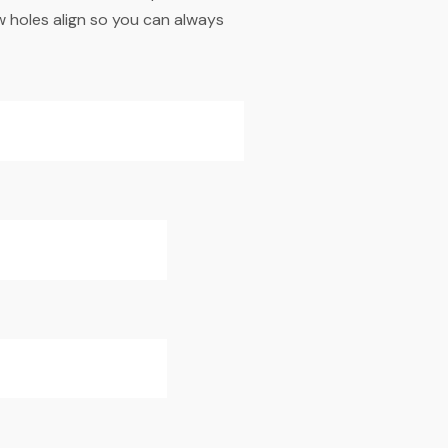
w holes align so you can always