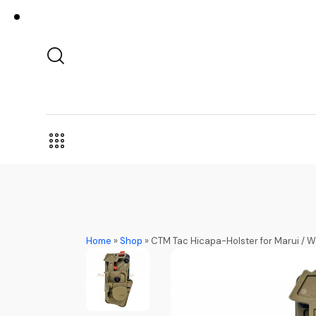
Home
»
Shop
»
CTM Tac Hicapa-Holster for Marui / WE