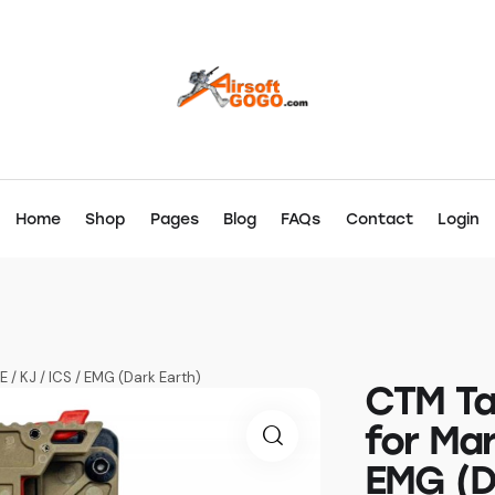
Home
Shop
Pages
Blog
FAQs
Contact
Login
 / KJ / ICS / EMG (Dark Earth)
CTM Ta
for Mar
EMG (D