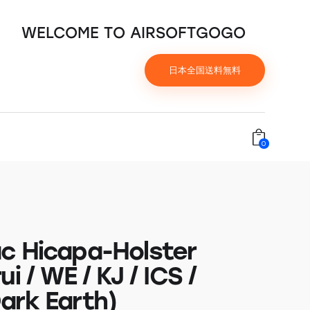
WELCOME TO AIRSOFTGOGO
日本全国送料無料
0
c Hicapa-Holster
ui / WE / KJ / ICS /
ark Earth)