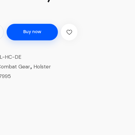
Buy now
L-HC-DE
Combat Gear
Holster
,
7995