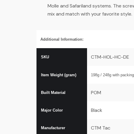
Molle and Safariland systems. The scre
mix and match with your favorite style.
Additional Information:
CTM-HOL-HC-DE
SKU
Item Weight (gram)
198g / 248
g with packing
POM
Built Material
Black
Major Color
CTM Tac
Manufacturer