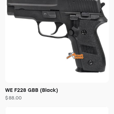
WE F228 GBB (Black)
$
88.00