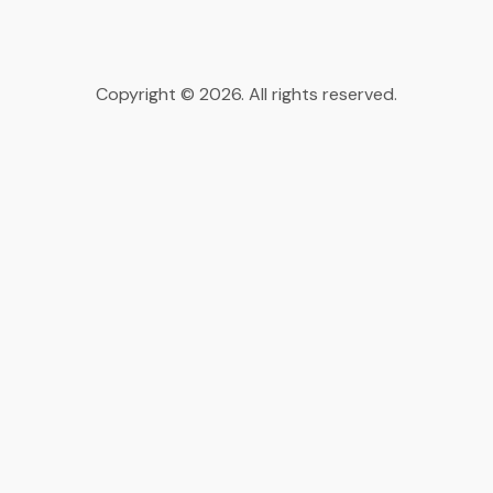
Copyright © 2026. All rights reserved.