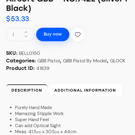
Black)
$
53.33
Buy now
BELL0150
SKU:
GBB Pistol
GBB Pistol By Model
GLOCK
Categories:
,
,
41839
Product ID:
DESCRIPTION
ADDITIONAL INFORMATION
Purely Hand Made
Mamazing Stipple Work
Super Hand Feel
Can add Optical Sight
Meas: 41.5
x 30.5
x 44cm
cm
cm