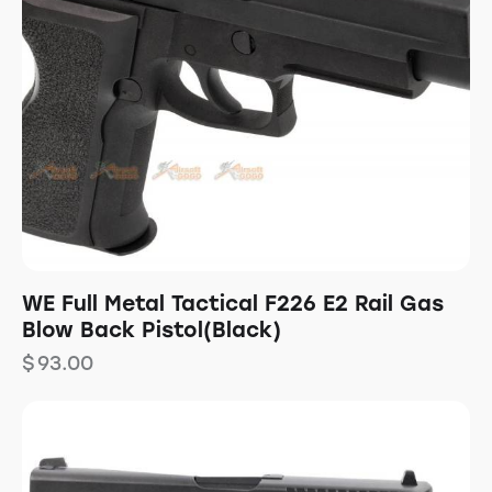
WE Full Metal Tactical F226 E2 Rail Gas
Blow Back Pistol(Black)
$
93.00