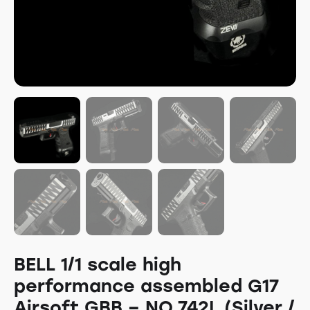
BELL 1/1 scale high
performance assembled G17
Airsoft GBB – NO.742L (Silver /