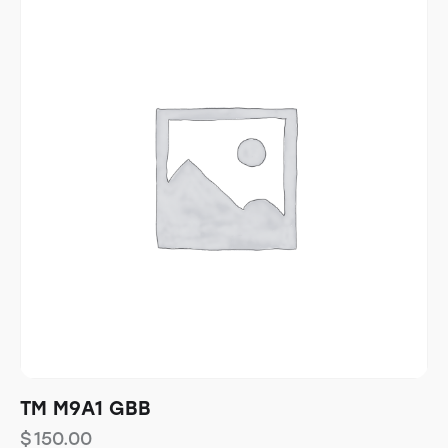
TM M9A1 GBB
$
150.00