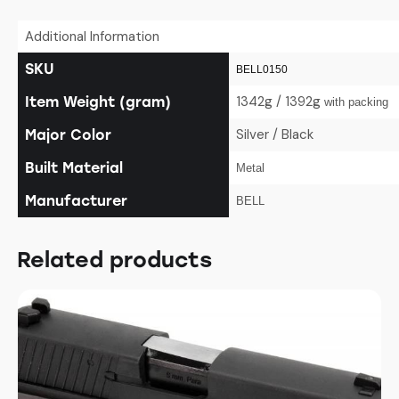
Additional Information
SKU
BELL0150
1342g / 1392g
Item Weight (gram)
with packing
Silver / Black
Major Color
Built Material
Metal
Manufacturer
BELL
Related products