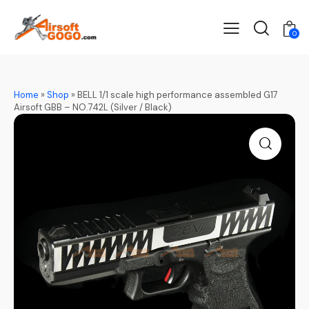
0
Home
»
Shop
»
BELL 1/1 scale high performance assembled G17
Airsoft GBB – NO.742L (Silver / Black)