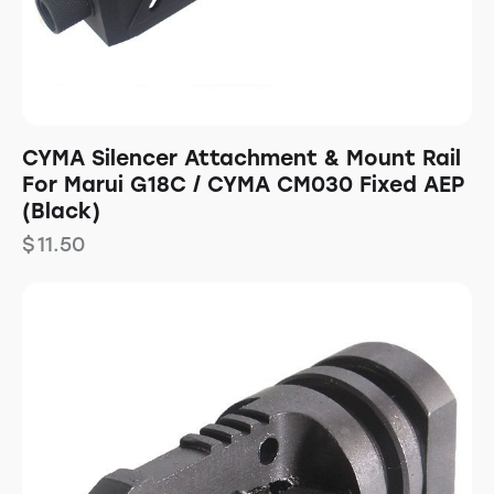
CYMA Silencer Attachment & Mount Rail
For Marui G18C / CYMA CM030 Fixed AEP
(Black)
$
11.50