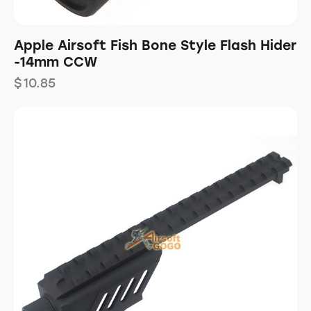
Apple Airsoft Fish Bone Style Flash Hider
-14mm CCW
$
10.85