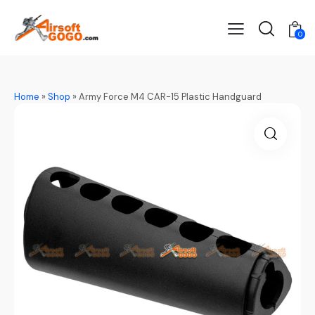
0
Home
»
Shop
»
Army Force M4 CAR-15 Plastic Handguard