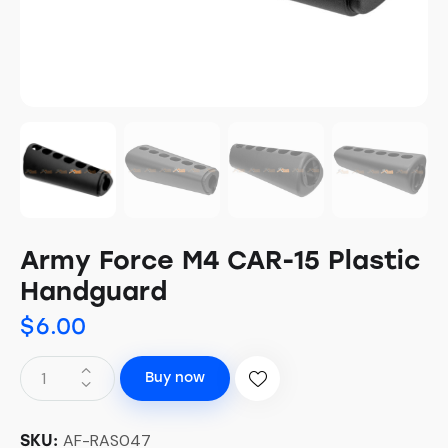
Army Force M4 CAR-15 Plastic
Handguard
$
6.00
Buy now
AF-RAS047
SKU: