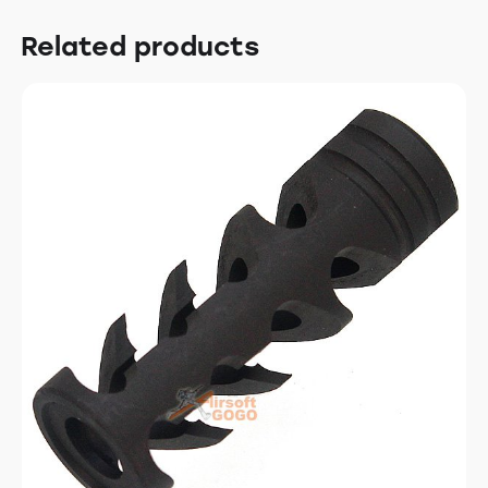
Related products