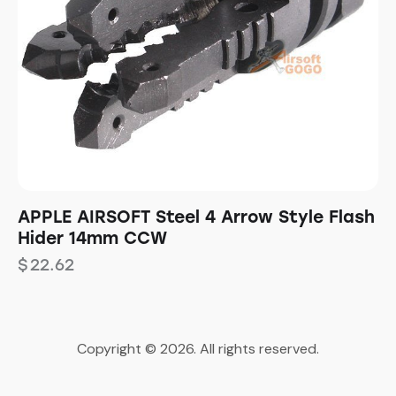
APPLE AIRSOFT Steel 4 Arrow Style Flash
Hider 14mm CCW
$
22.62
Copyright © 2026. All rights reserved.