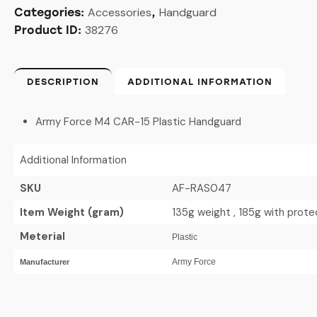
Accessories
Handguard
Categories:
,
38276
Product ID:
DESCRIPTION
ADDITIONAL INFORMATION
Army Force M4 CAR-15 Plastic Handguard
Additional Information
SKU
AF-RAS047
Item Weight (gram)
135g weight , 185g with prot
Meterial
Plastic
Army Force
Manufacturer