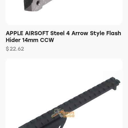
APPLE AIRSOFT Steel 4 Arrow Style Flash
Hider 14mm CCW
$
22.62