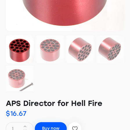
APS Director for Hell Fire
$
16.67
Buy now