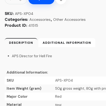
APS-XP04
SKU:
Accessories
Other Accessories
Categories:
,
41515
Product ID:
DESCRIPTION
ADDITIONAL INFORMATION
APS Director for Hell Fire
Additional Information:
SKU
APS-XP04
Item Weight (gram)
50g gross weight, 80g with p
Major Color
Red
Material
Metal