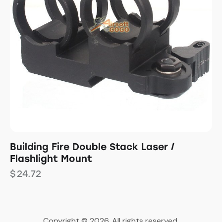
Building Fire Double Stack Laser /
Flashlight Mount
$
24.72
Copyright © 2026. All rights reserved.