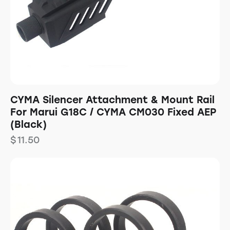
CYMA Silencer Attachment & Mount Rail
For Marui G18C / CYMA CM030 Fixed AEP
(Black)
$
11.50