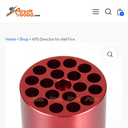
0
Home
»
Shop
»
APS Director for Hell Fire