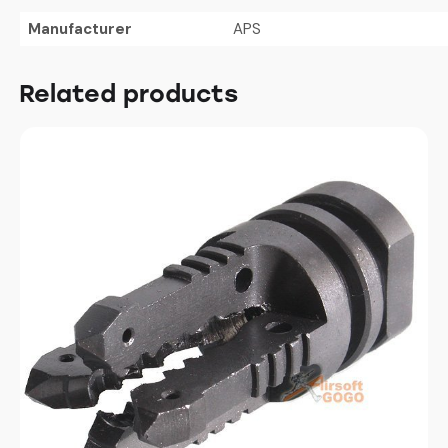
Manufacturer
APS
Related products