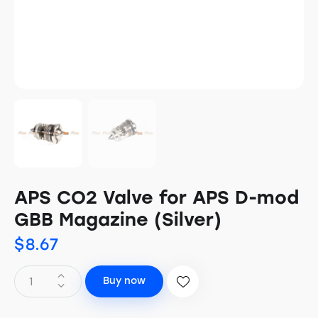
APS CO2 Valve for APS D-mod
GBB Magazine (Silver)
$
8.67
Buy now