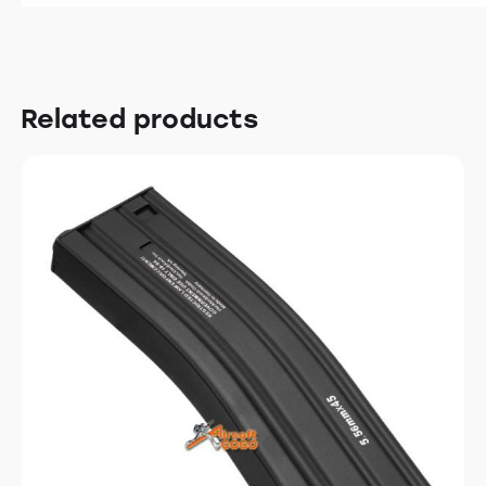
Related products