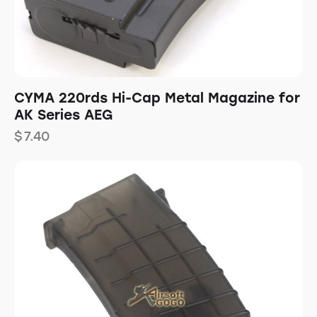
CYMA 220rds Hi-Cap Metal Magazine for
AK Series AEG
$
7.40