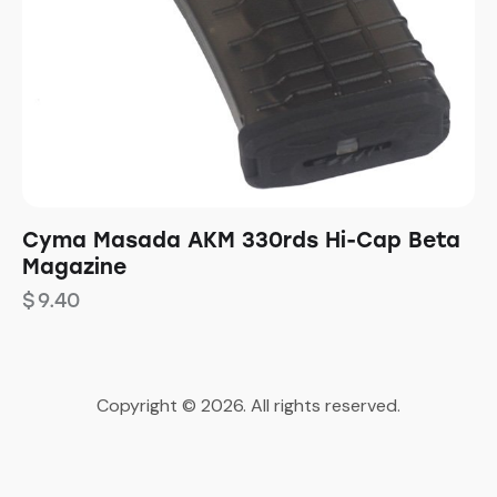
Cyma Masada AKM 330rds Hi-Cap Beta
Magazine
$
9.40
Copyright © 2026. All rights reserved.