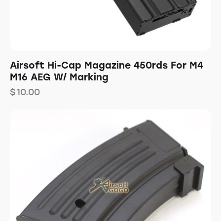
Airsoft Hi-Cap Magazine 450rds For M4
M16 AEG W/ Marking
$
10.00