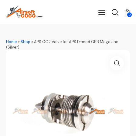
0
Home
»
Shop
»
APS CO2 Valve for APS D-mod GBB Magazine
(Silver)