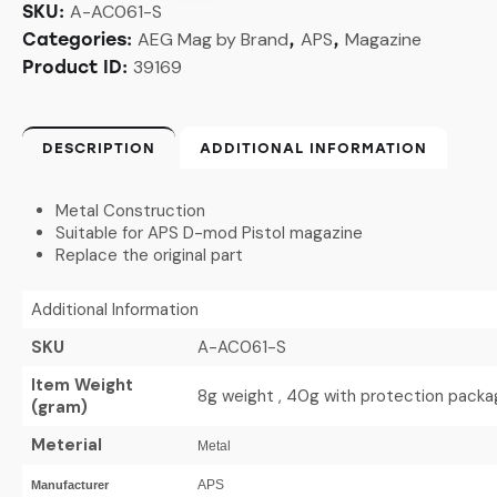
A-AC061-S
SKU:
AEG Mag by Brand
APS
Magazine
Categories:
,
,
39169
Product ID:
DESCRIPTION
ADDITIONAL INFORMATION
Metal Construction
Suitable for APS D-mod Pistol magazine
Replace the original part
Additional Information
SKU
A-AC061-S
Item Weight
8g weight , 40g with protection packa
(gram)
Meterial
Metal
APS
Manufacturer