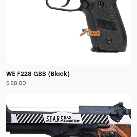
WE F228 GBB (Black)
$
88.00