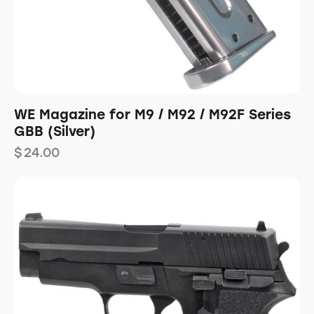
WE Magazine for M9 / M92 / M92F Series
GBB (Silver)
$
24.00