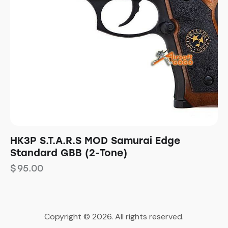
HK3P S.T.A.R.S MOD Samurai Edge
Standard GBB (2-Tone)
$
95.00
Copyright © 2026. All rights reserved.