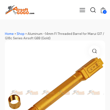
0
Home
»
Shop
»
Aluminum -14mm FI Threaded Barrel for Marui G17 /
G18c Series Airsoft GBB (Gold)