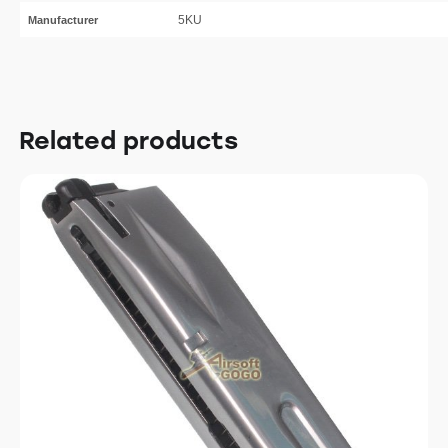
5KU
Manufacturer
Related products