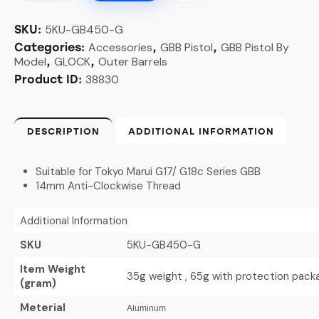
5KU-GB450-G
SKU:
Accessories
GBB Pistol
GBB Pistol By
Categories:
,
,
Model
GLOCK
Outer Barrels
,
,
38830
Product ID:
DESCRIPTION
ADDITIONAL INFORMATION
Suitable for Tokyo Marui G17/ G18c Series GBB
14mm Anti-Clockwise Thread
Additional Information
SKU
5KU-GB450-G
Item Weight
35g weight , 65g with protection pack
(gram)
Meterial
Aluminum