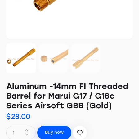
Aluminum -14mm FI Threaded
Barrel for Marui G17 / G18c
Series Airsoft GBB (Gold)
$
28.00
Buy now