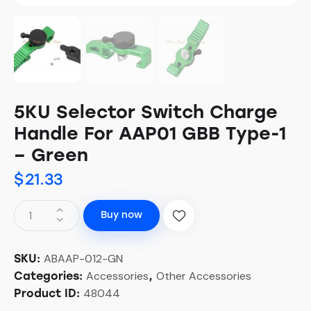
5KU Selector Switch Charge
Handle For AAP01 GBB Type-1
– Green
$
21.33
Buy now
ABAAP-012-GN
SKU:
Accessories
Other Accessories
Categories:
,
48044
Product ID: