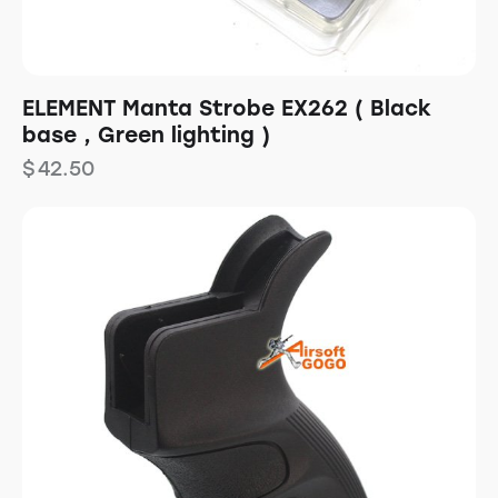
ELEMENT Manta Strobe EX262 ( Black
base , Green lighting )
$
42.50