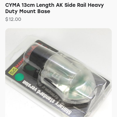
CYMA 13cm Length AK Side Rail Heavy
Duty Mount Base
$
12.00