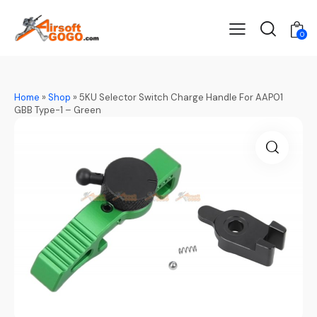
0
Home
»
Shop
»
5KU Selector Switch Charge Handle For AAP01
GBB Type-1 – Green