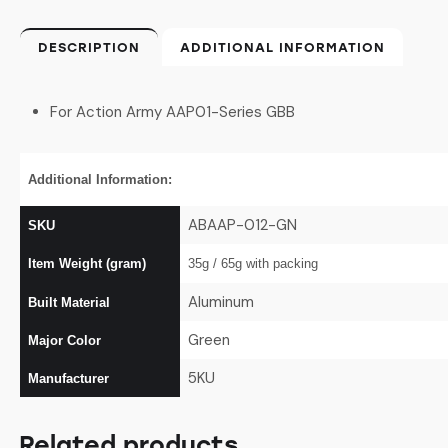
DESCRIPTION
ADDITIONAL INFORMATION
For Action Army AAP01-Series GBB
Additional Information:
ABAAP-012-GN
SKU
Item Weight (gram)
35g / 65g
with packing
Aluminum
Built Material
Green
Major Color
5KU
Manufacturer
Related products