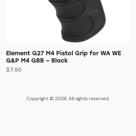
Element G27 M4 Pistol Grip for WA WE
G&P M4 GBB – Black
$
7.50
Copyright © 2026. All rights reserved.