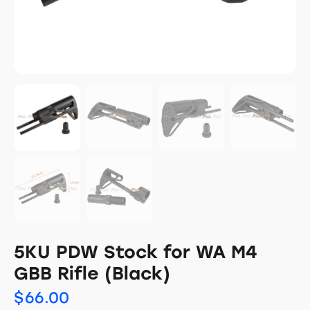
5KU PDW Stock for WA M4
GBB Rifle (Black)
$
66.00