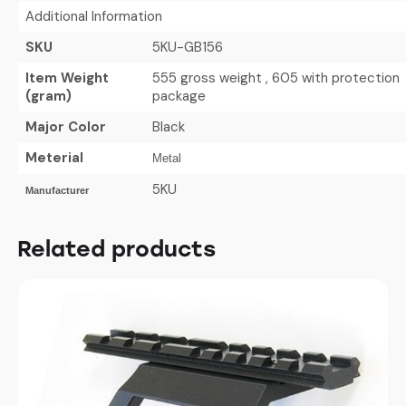
Additional Information
SKU
5KU-GB156
Item Weight
555 gross weight , 605 with protection
(gram)
package
Major Color
Black
Meterial
Metal
5KU
Manufacturer
Related products