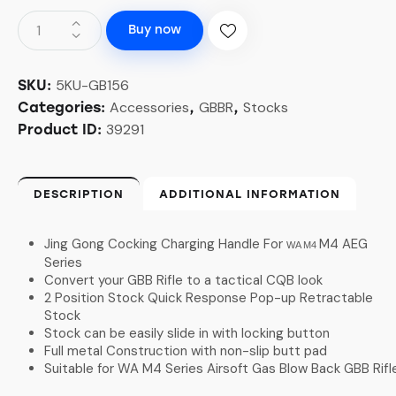
Buy now
5KU-GB156
SKU:
Accessories
GBBR
Stocks
Categories:
,
,
39291
Product ID:
DESCRIPTION
ADDITIONAL INFORMATION
Jing Gong Cocking Charging Handle For
M4 AEG
WA M4
Series
Convert your GBB Rifle to a tactical CQB look
2 Position Stock Quick Response Pop-up Retractable
Stock
Stock can be easily slide in with locking button
Full metal Construction with non-slip butt pad
Suitable for WA M4 Series Airsoft Gas Blow Back GBB Rifl