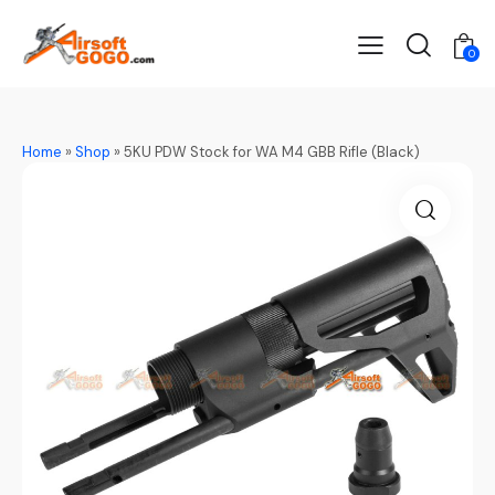
0
Home
»
Shop
»
5KU PDW Stock for WA M4 GBB Rifle (Black)