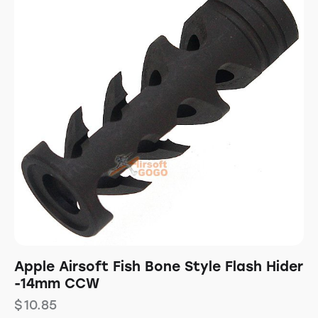
Apple Airsoft Fish Bone Style Flash Hider
-14mm CCW
$
10.85