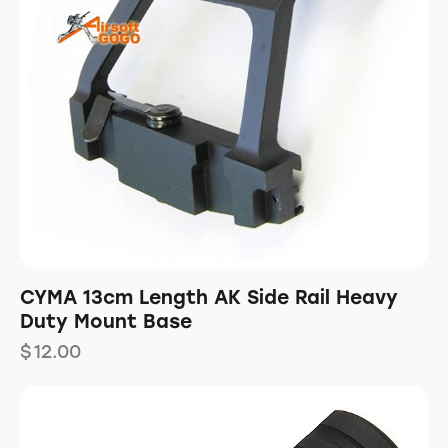
CYMA 13cm Length AK Side Rail Heavy
Duty Mount Base
$
12.00