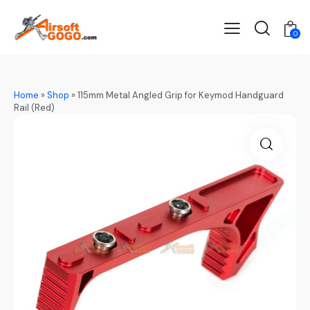
0
Home
»
Shop
»
115mm Metal Angled Grip for Keymod Handguard
Rail (Red)