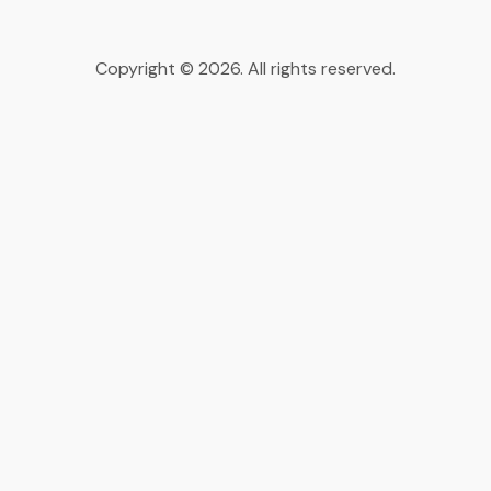
Copyright © 2026. All rights reserved.