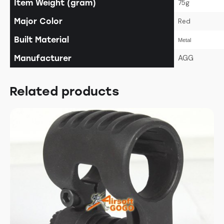
Item Weight (gram)
75g
Major Color
Red
Built Material
Metal
AGG
Manufacturer
Related products