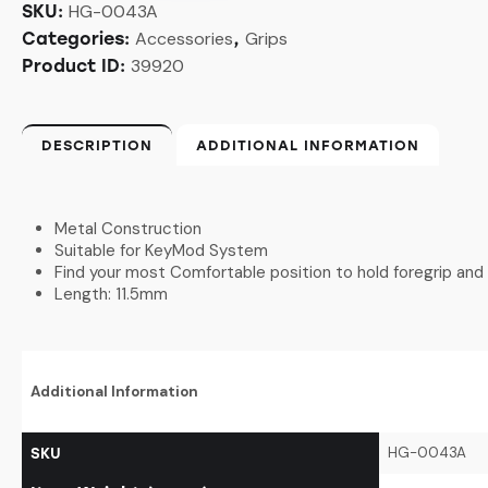
HG-0043A
SKU:
Accessories
Grips
Categories:
,
39920
Product ID:
DESCRIPTION
ADDITIONAL INFORMATION
Metal Construction
Suitable for KeyMod System
Find your most Comfortable position to hold foregrip and 
Length: 11.5mm
Additional Information
HG-0043A
SKU