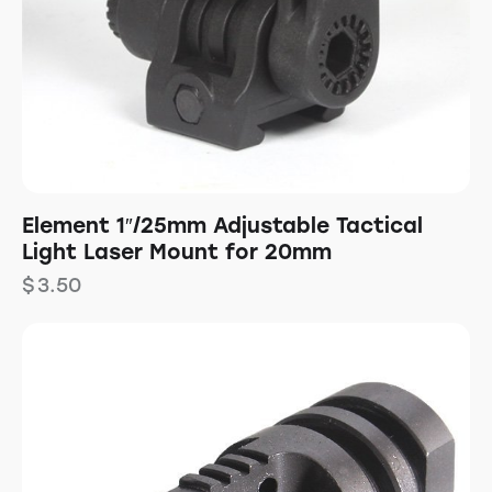
Element 1″/25mm Adjustable Tactical
Light Laser Mount for 20mm
$
3.50