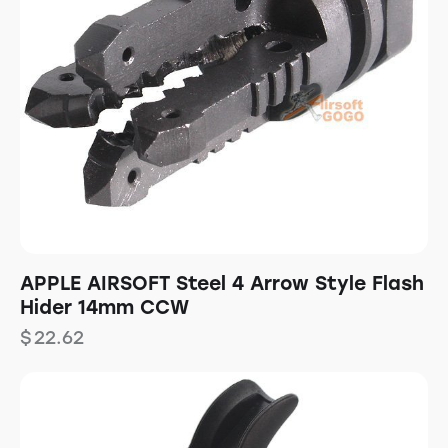
APPLE AIRSOFT Steel 4 Arrow Style Flash
Hider 14mm CCW
$
22.62