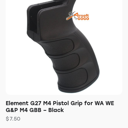
Element G27 M4 Pistol Grip for WA WE
G&P M4 GBB – Black
$
7.50