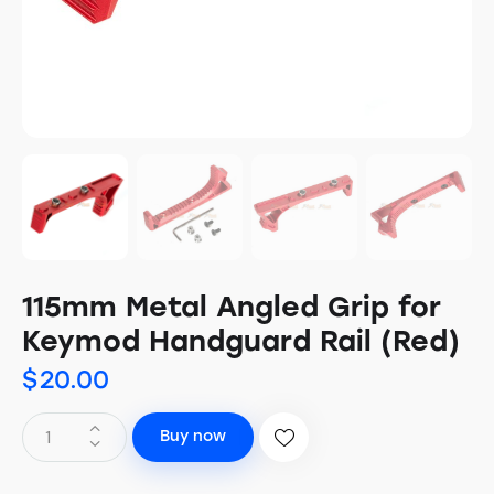
115mm Metal Angled Grip for
Keymod Handguard Rail (Red)
$
20.00
Buy now